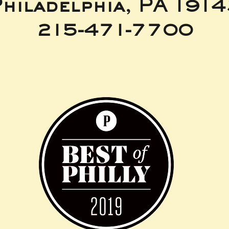
hiladelphia, PA 191
215-471-7700