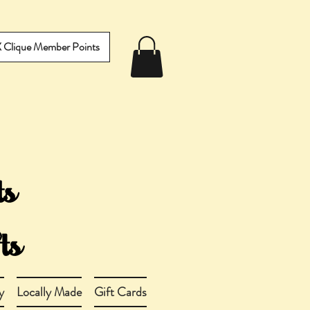
IX Clique Member Points
y
Locally Made
Gift Cards