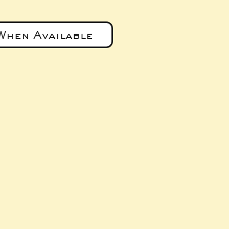
When Available