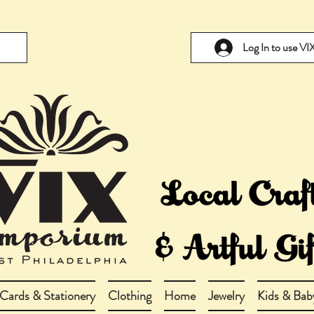
Log In to use V
Cards & Stationery
Clothing
Home
Jewelry
Kids & Bab