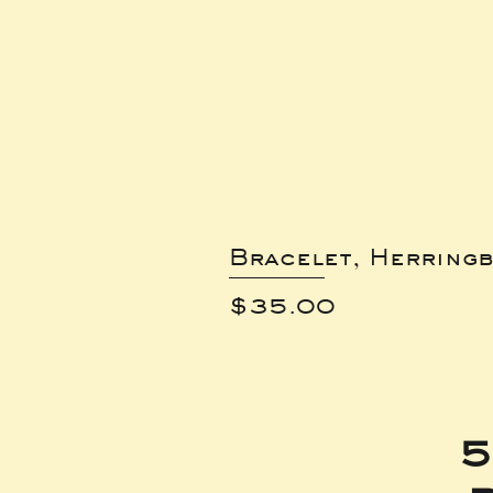
Bracelet, Herring
Price
$35.00
5