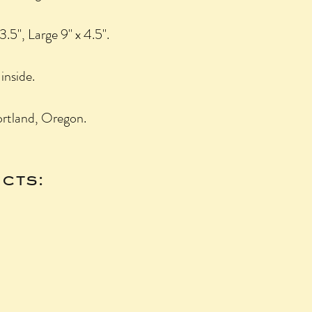
3.5", Large 9" x 4.5".
inside.
rtland, Oregon.
cts: