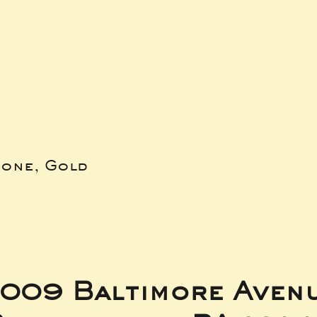
bone, Gold
009 Baltimore Aven