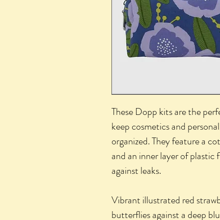
These Dopp kits are the perfe
keep cosmetics and personal
organized. They feature a cot
and an inner layer of plastic
against leaks.
Vibrant illustrated red straw
butterflies against a deep b