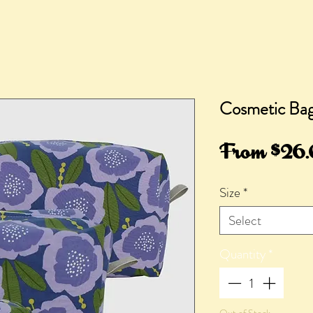
Cosmetic Bag,
From
$26
Size
*
Select
Quantity
*