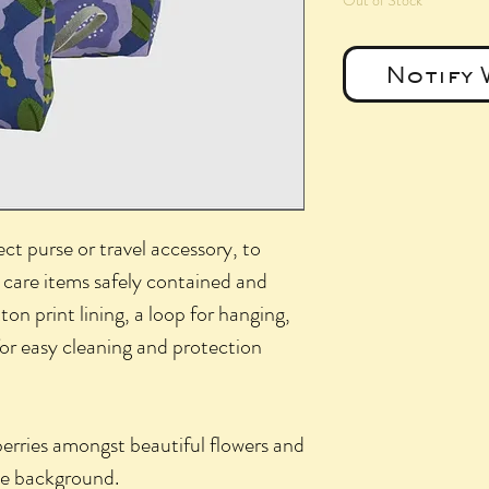
Out of Stock
Notify 
ct purse or travel accessory, to
 care items safely contained and
ton print lining, a loop for hanging,
 for easy cleaning and protection
berries amongst beautiful flowers and
lue background.