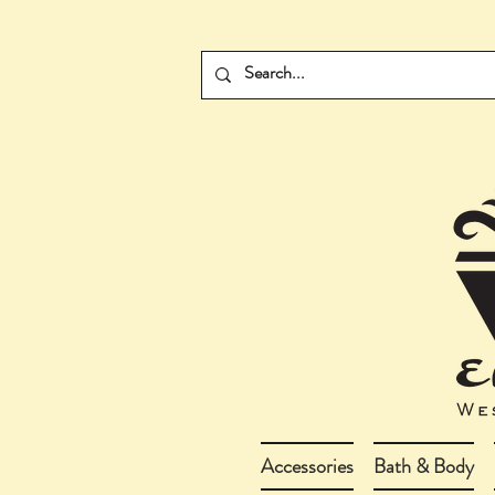
Accessories
Bath & Body