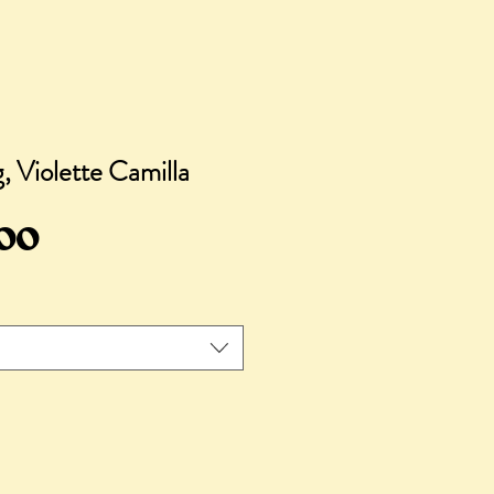
 Violette Camilla
Sale
.00
Price