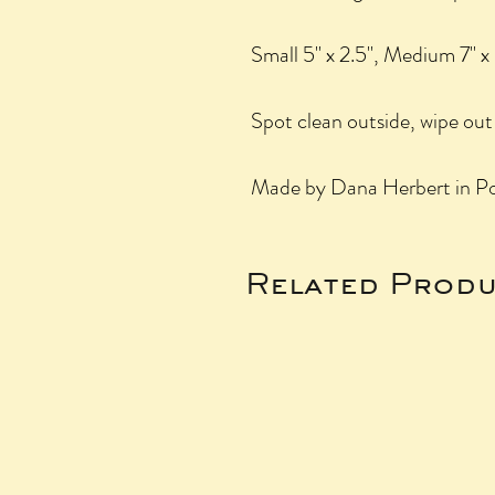
Small 5" x 2.5", Medium 7" x 
Spot clean outside, wipe out 
Made by Dana Herbert in Po
Related Produ