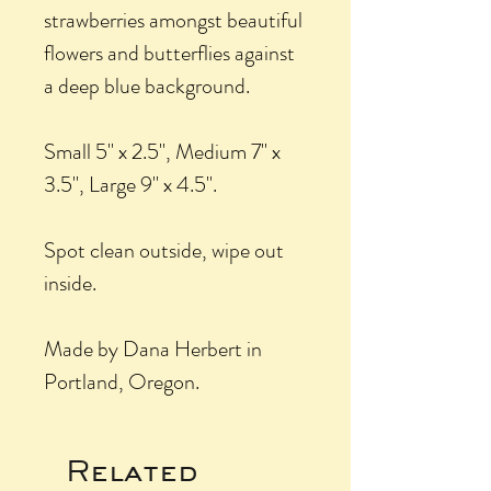
strawberries amongst beautiful
flowers and butterflies against
a deep blue background.
Small 5" x 2.5", Medium 7" x
3.5", Large 9" x 4.5".
Spot clean outside, wipe out
inside.
Made by Dana Herbert in
Portland, Oregon.
Related