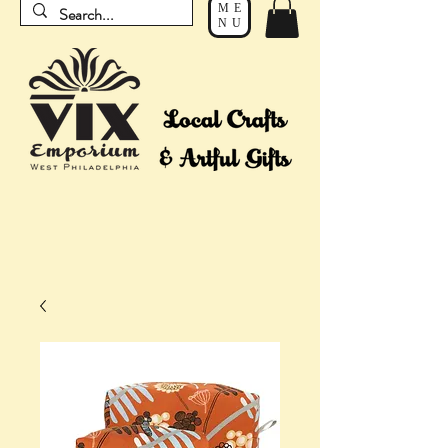
ME
NU