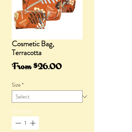
Cosmetic Bag,
Terracotta
Sale
From
$26.00
Price
Size
*
Quantity
*