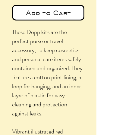
Add to Cart
These Dopp kits are the
perfect purse or travel
accessory, to keep cosmetics
and personal care items safely
contained and organized. They
feature a cotton print lining, a
loop for hanging, and an inner
layer of plastic for easy
cleaning and protection
against leaks.
Vibrant illustrated red