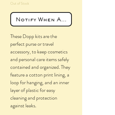
Out of Stock
Notify When Available
These Dopp kits are the
perfect purse or travel
accessory, to keep cosmetics
and personal care items safely
contained and organized. They
feature a cotton print lining, a
loop for hanging, and an inner
layer of plastic for easy
cleaning and protection
against leaks.