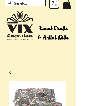
ME
NU