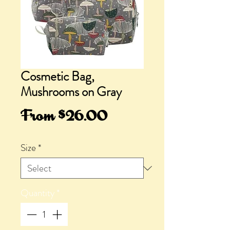
Cosmetic Bag,
Mushrooms on Gray
Sale
From
$26.00
Price
Size
*
Quantity
*