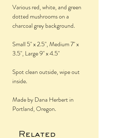
Various red, white, and green
dotted mushrooms on a
charcoal grey background.
Small 5" x 2.5", Medium 7" x
3.5", Large 9" x 4.5"
Spot clean outside, wipe out
inside.
Made by Dana Herbert in
Portland, Oregon.
Related