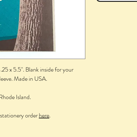
25 x 5.5". Blank inside for your
sleeve. Made in USA.
Rhode Island.
stationery order
here
.