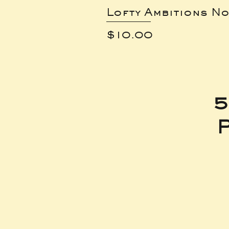
Lofty Ambitions No
Price
$10.00
5
P