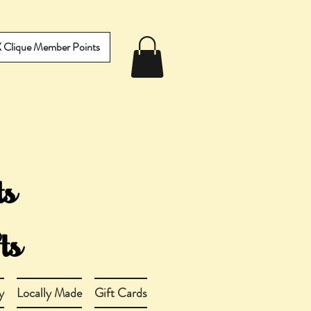
IX Clique Member Points
y
Locally Made
Gift Cards