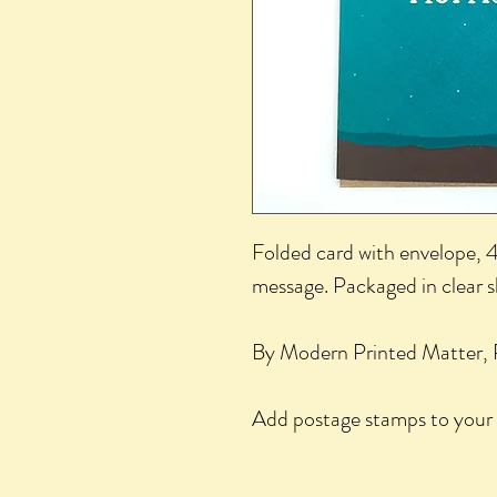
Folded card with envelope, 4.
message. Packaged in clear 
By Modern Printed Matter, 
Add postage stamps to your 