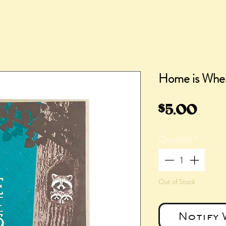
Home is Wher
Pric
$5.00
Quantity
*
Out of Stock
Notify 