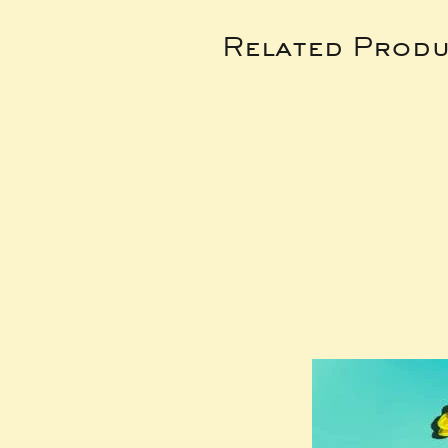
Related Produ