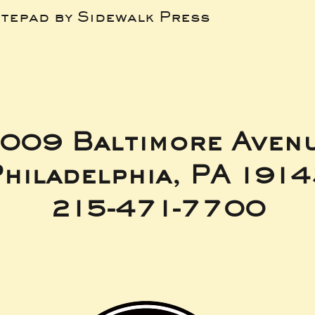
tepad by Sidewalk Press
009 Baltimore Aven
hiladelphia, PA 191
215-471-7700