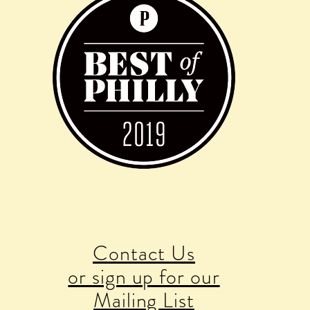
Contact Us
or sign up for our
Mailing List