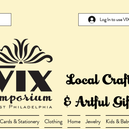
Log In to use V
Cards & Stationery
Clothing
Home
Jewelry
Kids & Bab