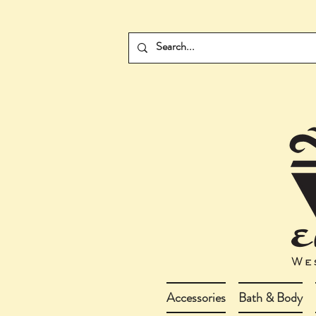
Accessories
Bath & Body