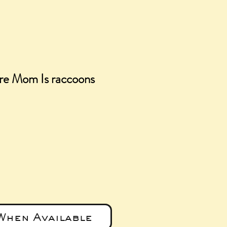
e Mom Is raccoons
e
When Available