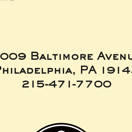
009 Baltimore Aven
hiladelphia, PA 191
215-471-7700