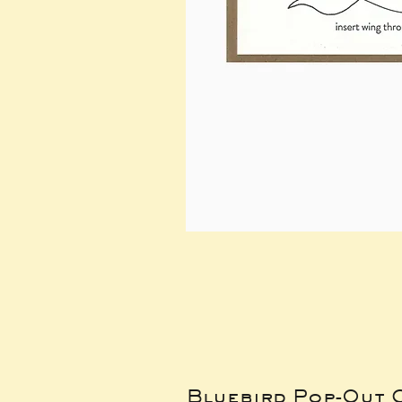
Bluebird Pop-Out 