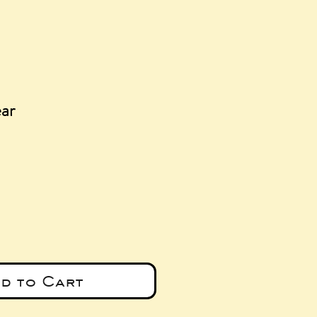
ear
e
d to Cart