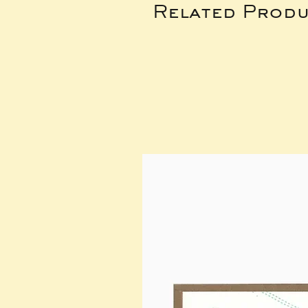
Related Produ