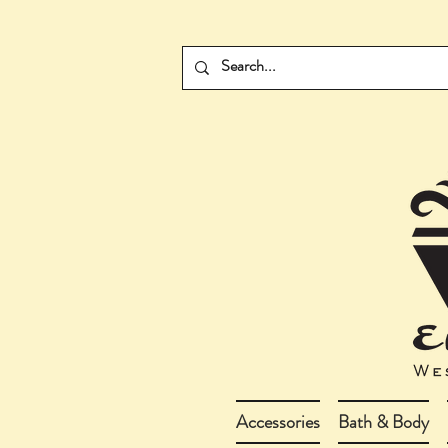
Accessories
Bath & Body