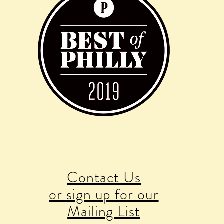
Contact Us
or sign up for our
Mailing List