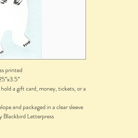
ess printed
25”x3.5”
o hold a gift card, money, tickets, or a
lope and packaged in a clear sleeve
y Blackbird Letterpress