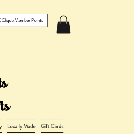
IX Clique Member Points
y
Locally Made
Gift Cards