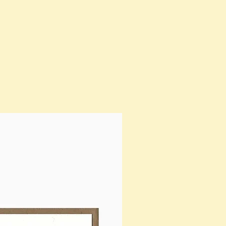
SOLD OUT