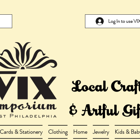
Log In to use V
Cards & Stationery
Clothing
Home
Jewelry
Kids & Bab