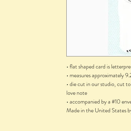
• flat shaped card is letterpr
• measures approximately 9.
• die cut in our studio, cut t
love note
• accompanied by a #10 enve
Made in the United States b