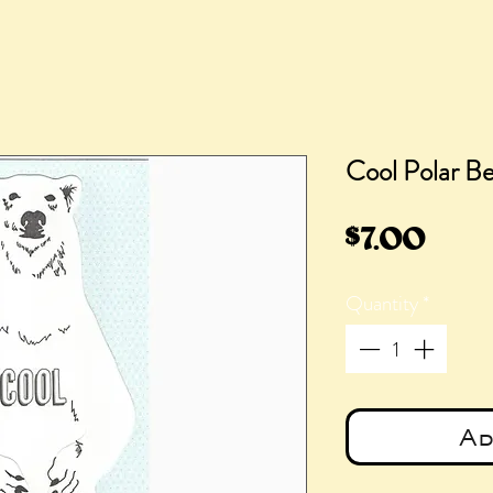
Cool Polar B
Pric
$7.00
Quantity
*
Ad