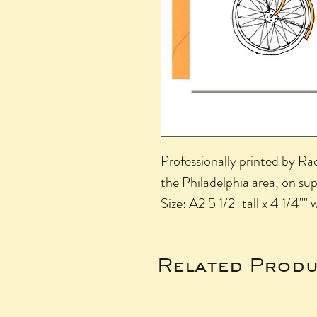
Professionally printed by R
the Philadelphia area, on su
Size: A2 5 1/2" tall x 4 1/4"" 
Related Produ