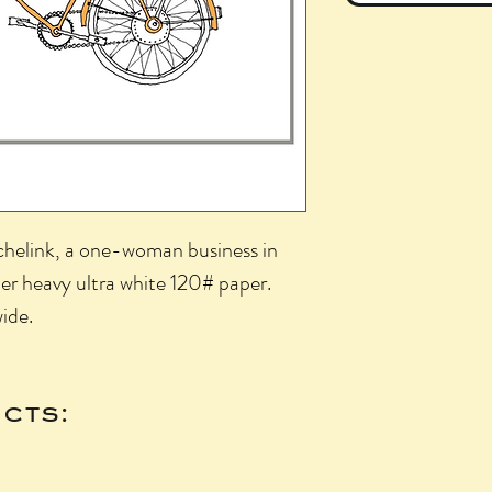
achelink, a one-woman business in
per heavy ultra white 120# paper.
wide.
cts: