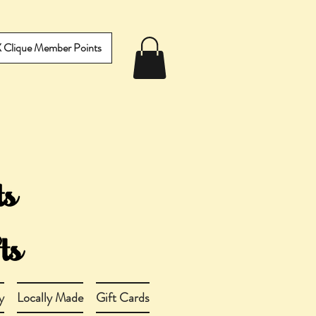
IX Clique Member Points
y
Locally Made
Gift Cards