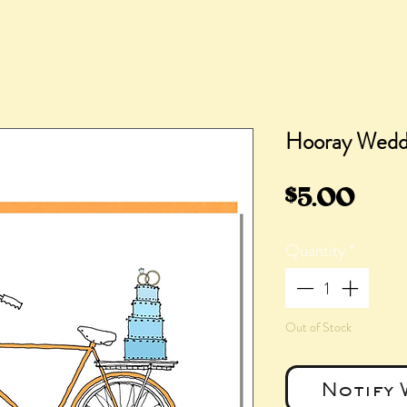
Hooray Weddi
Pric
$5.00
Quantity
*
Out of Stock
Notify 