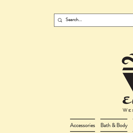
Accessories
Bath & Body