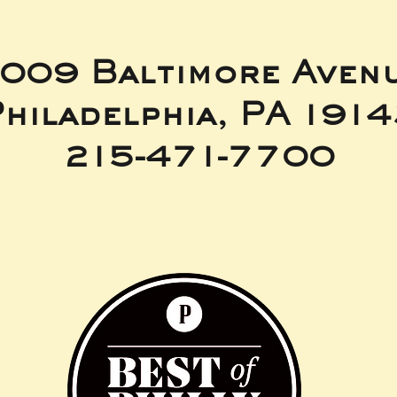
009 Baltimore Aven
hiladelphia, PA 191
215-471-7700