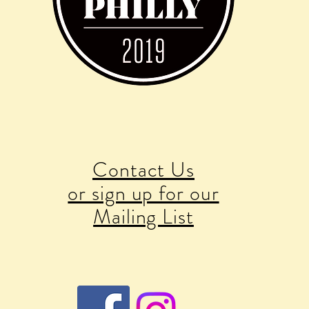
Contact Us
or sign up for our
Mailing List