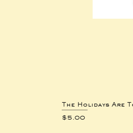
The Holidays Are 
Price
$5.00