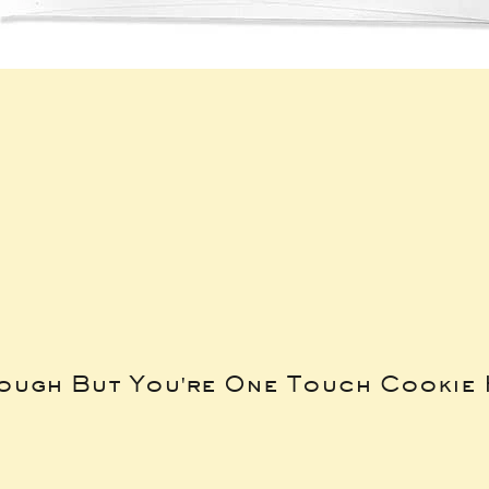
Tough But You're One Touch Cookie 