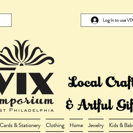
Log In to use V
Cards & Stationery
Clothing
Home
Jewelry
Kids & Bab