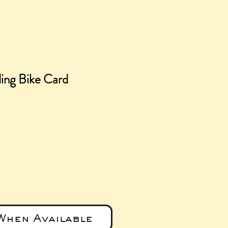
ng Bike Card
e
When Available