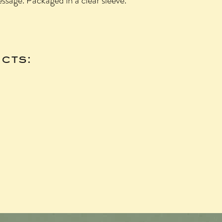
essage. Packaged in a clear sleeve.
cts: