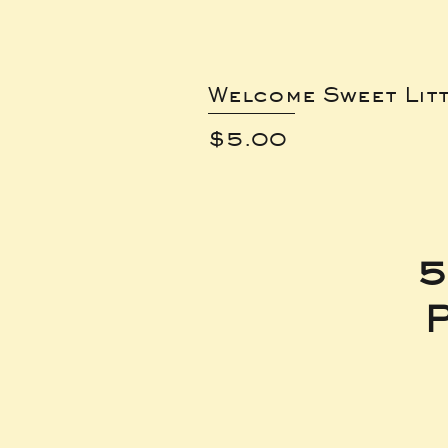
Welcome Sweet Lit
Price
$5.00
5
P