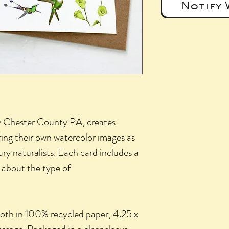
Notify 
y Chester County PA, creates
ring their own watercolor images as
ury naturalists. Each card includes a
k about the type of
both in 100% recycled paper, 4.25 x