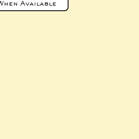
When Available