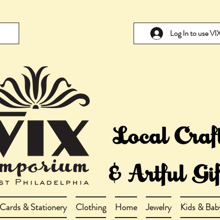
Log In to use V
Cards & Stationery
Clothing
Home
Jewelry
Kids & Bab