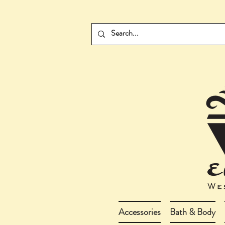
Accessories
Bath & Body