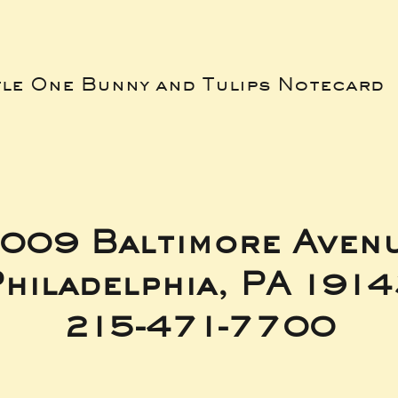
tle One Bunny and Tulips Notecard
009 Baltimore Aven
hiladelphia, PA 191
215-471-7700