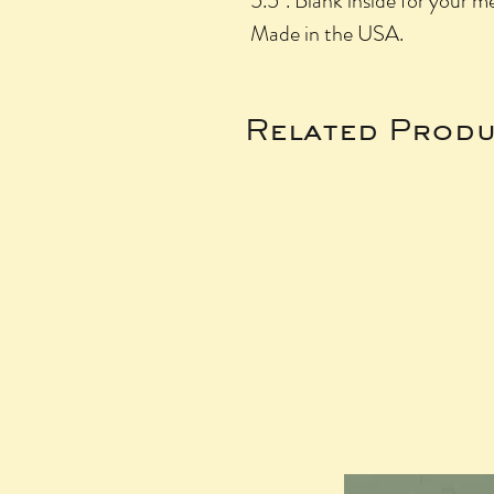
5.5". Blank inside for your m
Made in the USA.
Related Produ