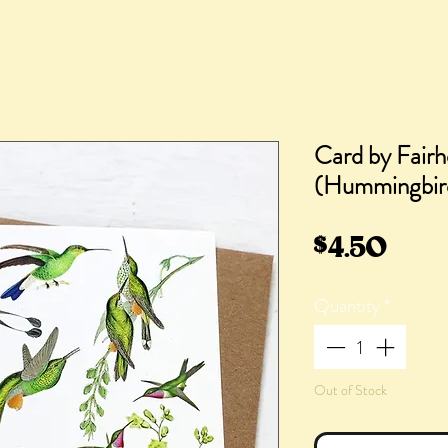
Card by Fairh
(Hummingbir
Pric
$4.50
Quantity
*
Out of Stock