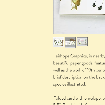
Fairhope Graphics, in nearb
beautiful paper goods, featu
well as the work of 19th cent
brief description on the bac
species illustrated.
Folded card with envelope, 