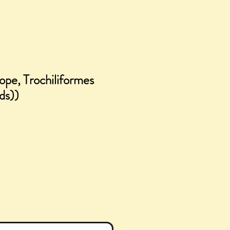
ope, Trochiliformes
ds))
e