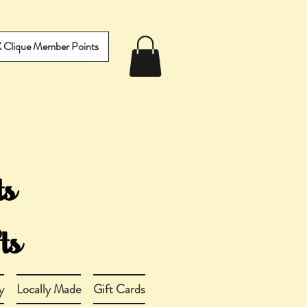
IX Clique Member Points
y
Locally Made
Gift Cards