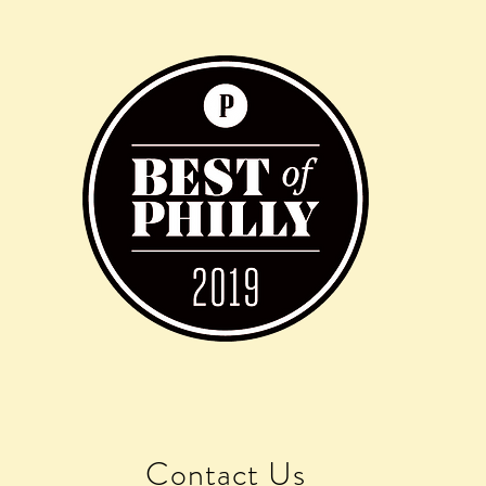
Contact Us