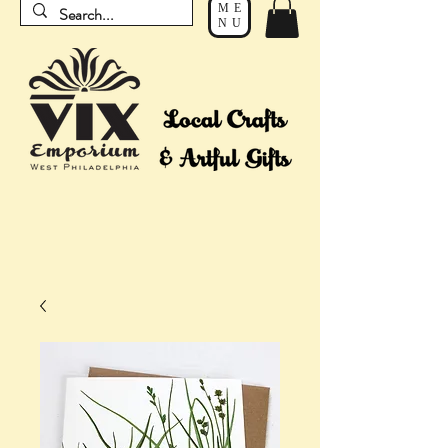
ME
NU