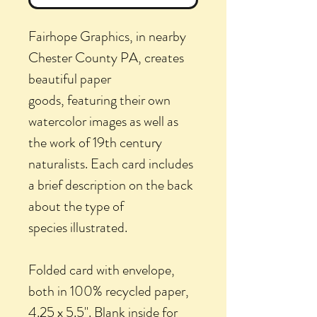
Fairhope Graphics, in nearby
Chester County PA, creates
beautiful paper
goods, featuring their own
watercolor images as well as
the work of 19th century
naturalists. Each card includes
a brief description on the back
about the type of
species illustrated.
Folded card with envelope,
both in 100% recycled paper,
4.25 x 5.5". Blank inside for