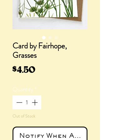
Card by Fairhope,
Grasses
Price
$4.50
Quantity
*
Out of Stock
Notify When Available