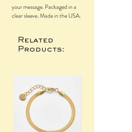
your message. Packaged in a
clear sleeve. Made in the USA.
Related
Products: