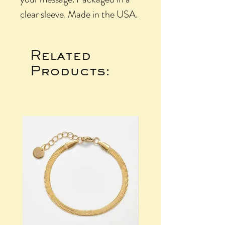
clear sleeve. Made in the USA.
Related
Products: