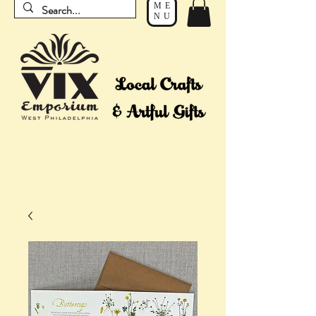
ME
NU