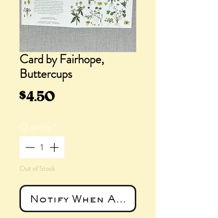
Card by Fairhope,
Buttercups
Price
$4.50
Quantity
*
Out of Stock
Notify When Available