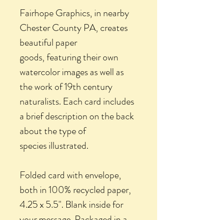
Fairhope Graphics, in nearby
Chester County PA, creates
beautiful paper
goods, featuring their own
watercolor images as well as
the work of 19th century
naturalists. Each card includes
a brief description on the back
about the type of
species illustrated.
Folded card with envelope,
both in 100% recycled paper,
4.25 x 5.5". Blank inside for
your message. Packaged in a