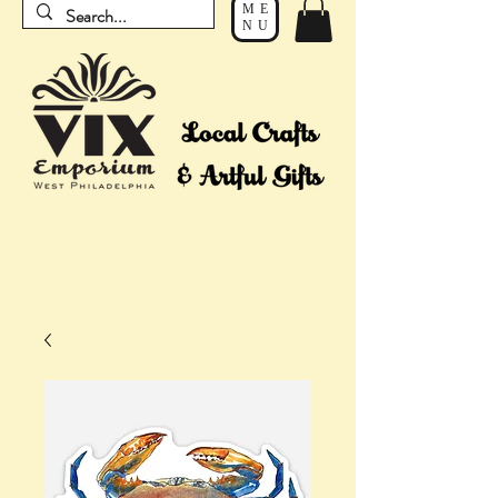
ME
NU