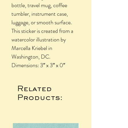
bottle, travel mug, coffee
tumbler, instrument case,
luggage, or smooth surface.
This sticker is created from a
watercolor illustration by
Marcella Kriebel in
Washington, DC.
Dimensions: 3″ x 3″ x 0″
Related
Products: