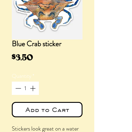
Blue Crab sticker
Price
$3.50
Quantity
*
Add to Cart
Stickers look great on a water