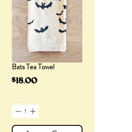
Bats Tea Towel
Price
$18.00
Quantity
*