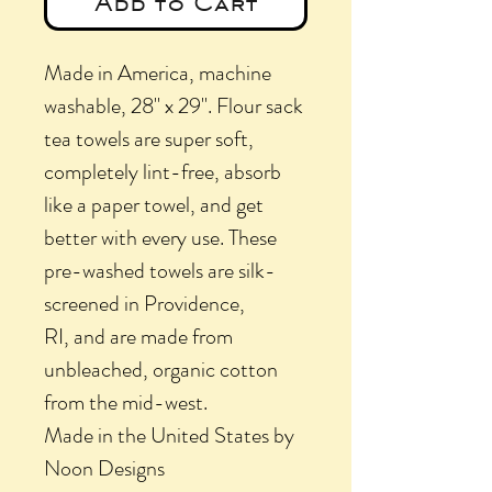
Add to Cart
Made in America, machine
washable, 28" x 29". Flour sack
tea towels are super soft,
completely lint-free, absorb
like a paper towel, and get
better with every use. These
pre-washed towels are silk-
screened in Providence,
RI, and are made from
unbleached, organic cotton
from the mid-west.
Made in the United States by
Noon Designs