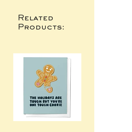
Related
Products: