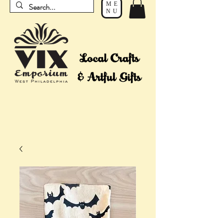
ME
NU