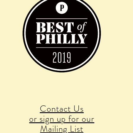
Contact Us
or sign up for our
Mailing List