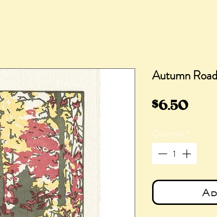
Autumn Roa
Pric
$6.50
Quantity
*
Ad