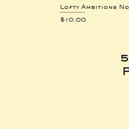
Lofty Ambitions No
Price
$10.00
5
P