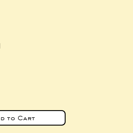
d
e
d to Cart