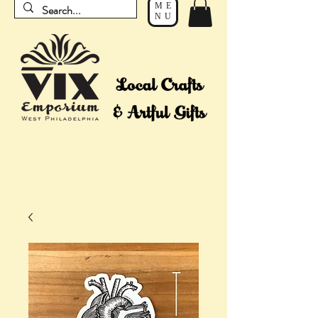
ME
NU