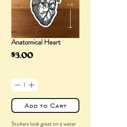
Anatomical Heart
Price
$3.00
Quantity
*
Add to Cart
Stickers look great on a water