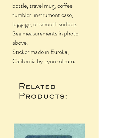
bottle, travel mug, coffee
tumbler, instrument case,
luggage, or smooth surface.
See measurements in photo
above.
Sticker made in Eureka,
California by Lynn-oleum.
Related
Products: