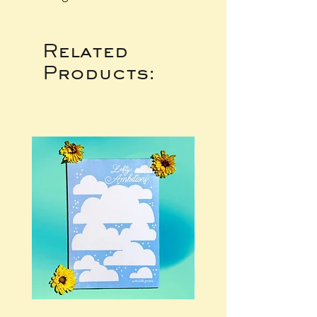
Related
Products: