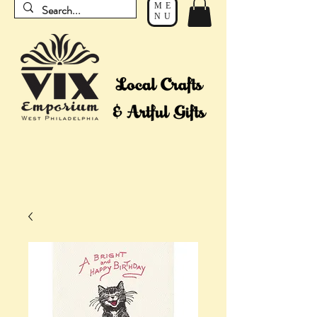
ME
NU