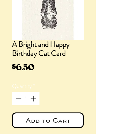
A Bright and Happy
Birthday Cat Card
Price
$6.50
Quantity
*
Add to Cart