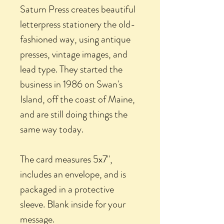
Saturn Press creates beautiful
letterpress stationery the old-
fashioned way, using antique
presses, vintage images, and
lead type. They started the
business in 1986 on Swan's
Island, off the coast of Maine,
and are still doing things the
same way today.
The card measures 5x7",
includes an envelope, and is
packaged in a protective
sleeve. Blank inside for your
message.