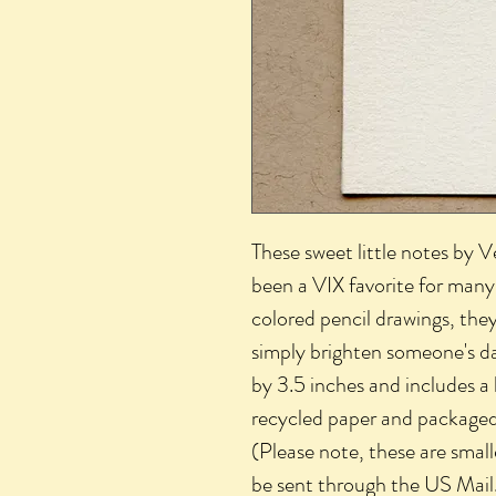
These sweet little notes by 
been a VIX favorite for many 
colored pencil drawings, they
simply brighten someone's d
by 3.5 inches and includes a
recycled paper and packaged i
(Please note, these are smal
be sent through the US Mail