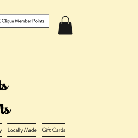
IX Clique Member Points
y
Locally Made
Gift Cards