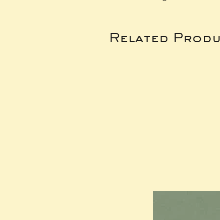
Related Produ