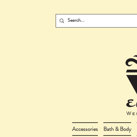
Accessories
Bath & Body