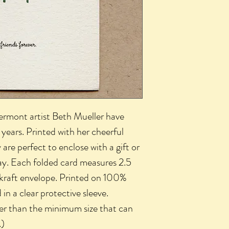
Vermont artist Beth Mueller have
years. Printed with her cheerful
 are perfect to enclose with a gift or
ay. Each folded card measures 2.5
 kraft envelope. Printed on 100%
n a clear protective sleeve.
ler than the minimum size that can
.)