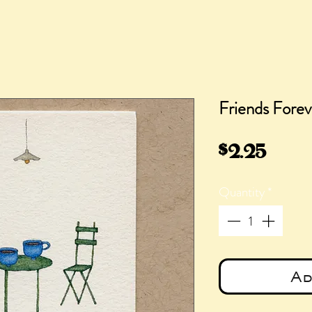
Friends Forev
Pric
$2.25
Quantity
*
Ad