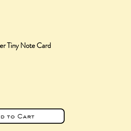
er Tiny Note Card
e
d to Cart