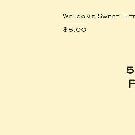
Welcome Sweet Lit
Price
$5.00
5
P