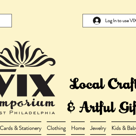
Log In to use V
Cards & Stationery
Clothing
Home
Jewelry
Kids & Bab