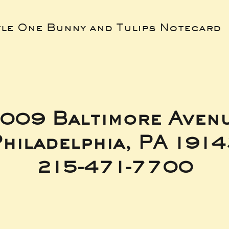
tle One Bunny and Tulips Notecard
009 Baltimore Aven
hiladelphia, PA 191
215-471-7700