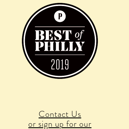
Contact Us
or sign up for our