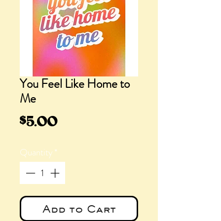
You Feel Like Home to
Me
Price
$5.00
Quantity
*
Add to Cart