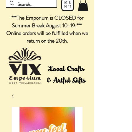
ME
NU
***The Emporium is CLOSED for
Summer Break August 10-19.***
Online orders will be fulfilled when we
return on the 20th.