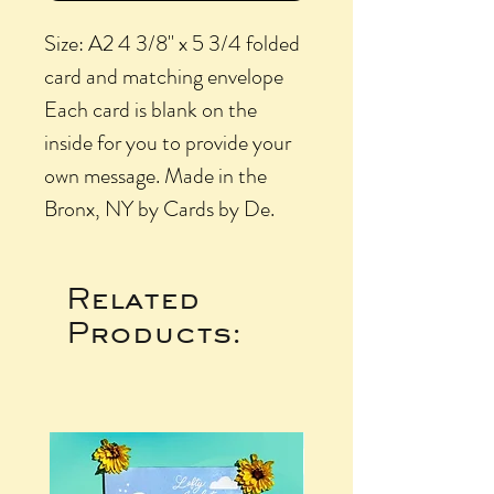
Size: A2 4 3/8" x 5 3/4 folded
card and matching envelope
Each card is blank on the
inside for you to provide your
own message. Made in the
Bronx, NY by Cards by De.
Related
Products: