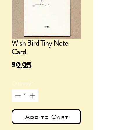
Wish Bird Tiny Note
Card
Price
$2.25
Quantity
*
Add to Cart