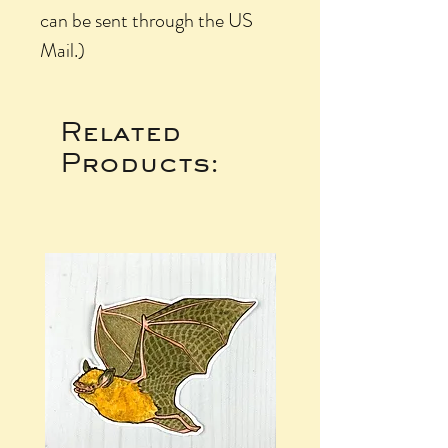
can be sent through the US
Mail.)
Related
Products: