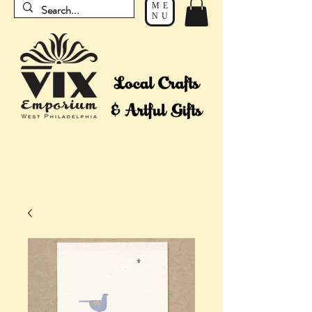
ME
NU