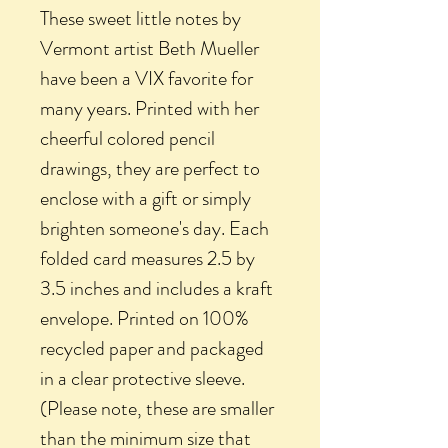
These sweet little notes by
Vermont artist Beth Mueller
have been a VIX favorite for
many years. Printed with her
cheerful colored pencil
drawings, they are perfect to
enclose with a gift or simply
brighten someone's day. Each
folded card measures 2.5 by
3.5 inches and includes a kraft
envelope. Printed on 100%
recycled paper and packaged
in a clear protective sleeve.
(Please note, these are smaller
than the minimum size that