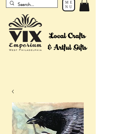
ME
NU