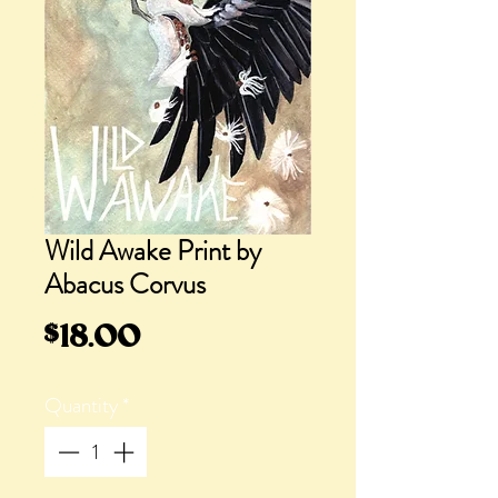
Wild Awake Print by
Abacus Corvus
Price
$18.00
Quantity
*