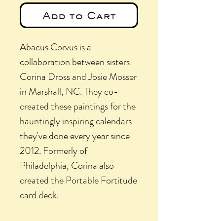
Add to Cart
Abacus Corvus is a
collaboration between sisters
Corina Dross and Josie Mosser
in Marshall, NC. They co-
created these paintings for the
hauntingly inspiring calendars
they've done every year since
2012. Formerly of
Philadelphia, Corina also
created the Portable Fortitude
card deck.