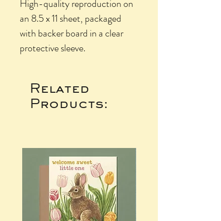
High-quality reproduction on
an 8.5 x 11 sheet, packaged
with backer board in a clear
protective sleeve.
Related
Products: