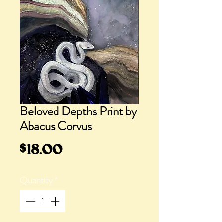
Beloved Depths Print by
Abacus Corvus
Price
$18.00
Quantity
*