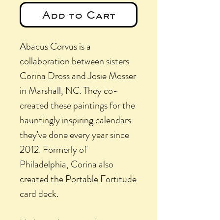
Add to Cart
Abacus Corvus is a
collaboration between sisters
Corina Dross and Josie Mosser
in Marshall, NC. They co-
created these paintings for the
hauntingly inspiring calendars
they've done every year since
2012. Formerly of
Philadelphia, Corina also
created the Portable Fortitude
card deck.