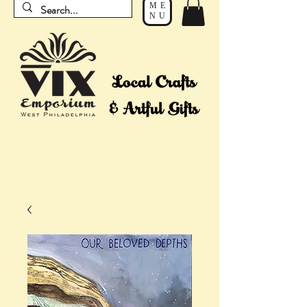
ME
NU