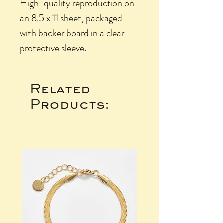
High-quality reproduction on
an 8.5 x 11 sheet, packaged
with backer board in a clear
protective sleeve.
Related
Products: