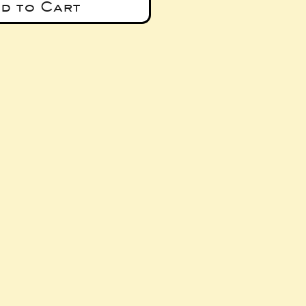
d to Cart