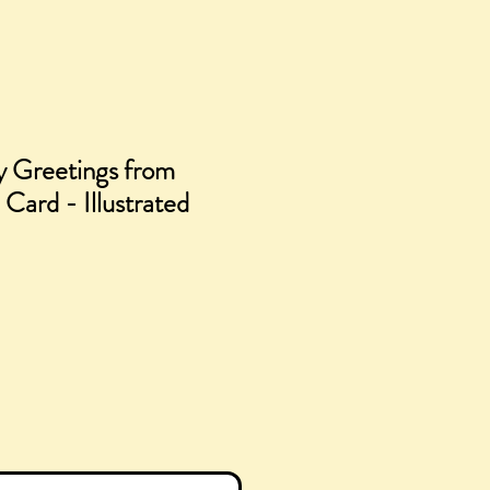
 Greetings from
 Card - Illustrated
e