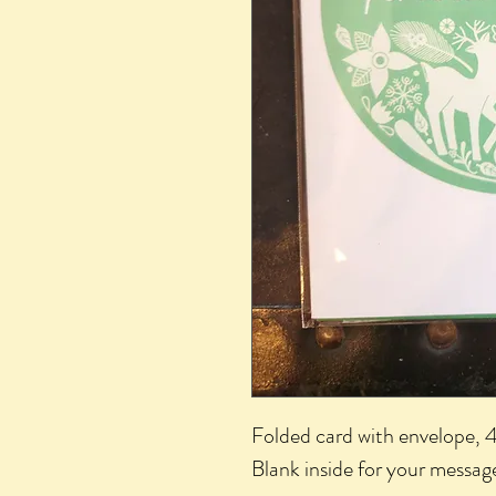
Folded card with envelope, 4
Blank inside for your message