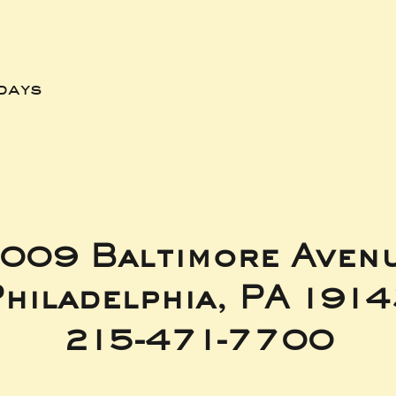
days
009 Baltimore Aven
hiladelphia, PA 191
215-471-7700