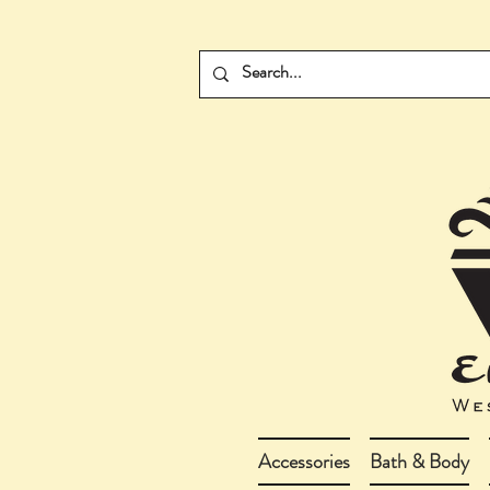
Accessories
Bath & Body