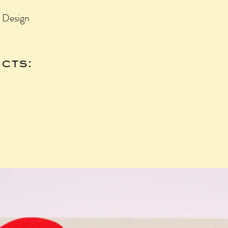
3 Design
cts: