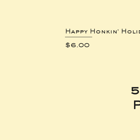
Happy Honkin' Holi
Price
$6.00
5
P