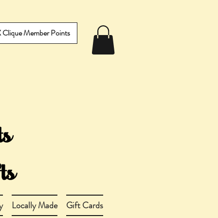
IX Clique Member Points
y
Locally Made
Gift Cards