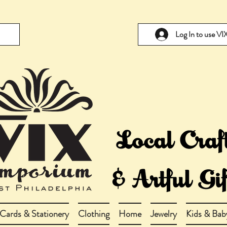
Log In to use V
Cards & Stationery
Clothing
Home
Jewelry
Kids & Bab