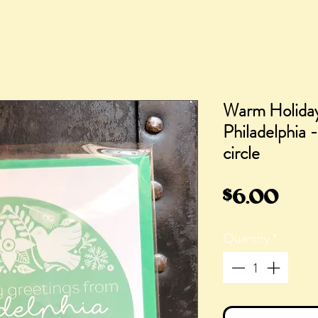
Warm Holiday
Philadelphia -
circle
Pric
$6.00
Quantity
*