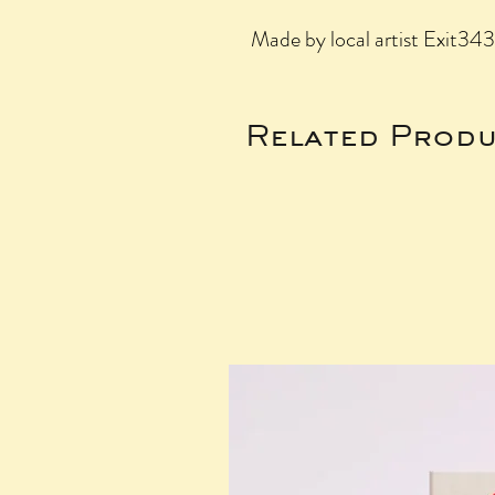
Made by local artist Exit34
Related Produ