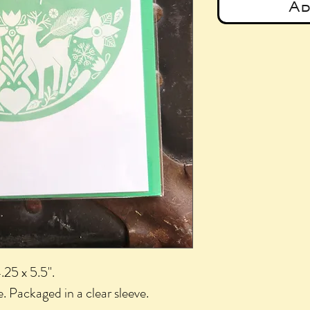
Ad
.25 x 5.5".
. Packaged in a clear sleeve.