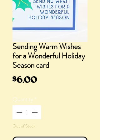
Sending Warm Wishes
for a Wonderful Holiday
Season card
Price
$6.00
Quantity
*
Out of Stock