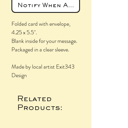
Notify When Available
Folded card with envelope,
4.25 x 5.5".
Blank inside for your message.
Packaged in a clear sleeve.
Made by local artist Exit343
Design
Related
Products: