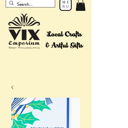
ME
NU