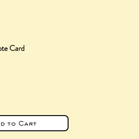
ote Card
e
d to Cart