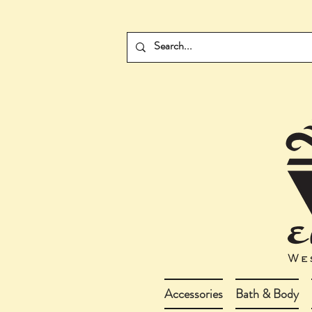
Accessories
Bath & Body