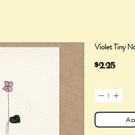
Violet Tiny N
Pric
$2.25
Quantity
*
Ad