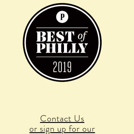
Contact Us
or sign up for our