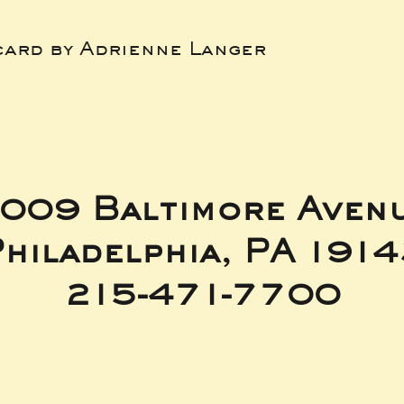
card by Adrienne Langer
009 Baltimore Aven
hiladelphia, PA 191
215-471-7700