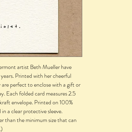
Vermont artist Beth Mueller have
years. Printed with her cheerful
 are perfect to enclose with a gift or
ay. Each folded card measures 2.5
 kraft envelope. Printed on 100%
n a clear protective sleeve.
ler than the minimum size that can
.)