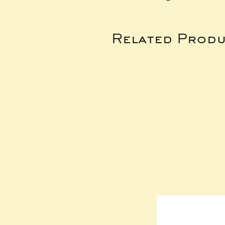
Related Produ