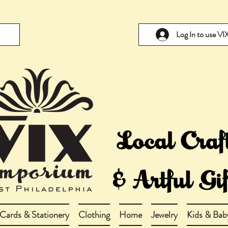
Log In to use V
Cards & Stationery
Clothing
Home
Jewelry
Kids & Bab