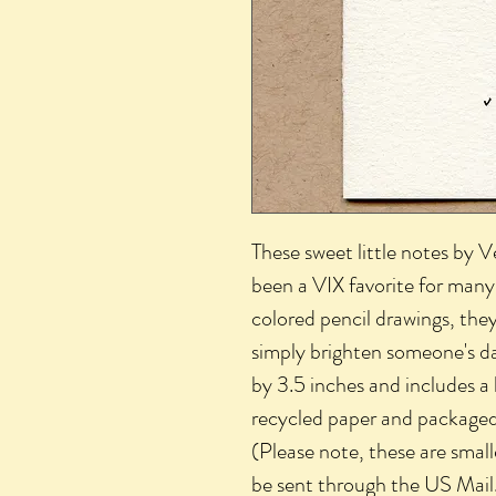
These sweet little notes by 
been a VIX favorite for many 
colored pencil drawings, they
simply brighten someone's d
by 3.5 inches and includes a
recycled paper and packaged i
(Please note, these are smal
be sent through the US Mail