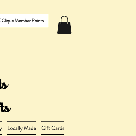
IX Clique Member Points
y
Locally Made
Gift Cards