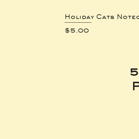
Holiday Cats Note
Price
$5.00
5
P