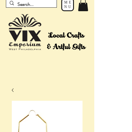
ME
NU