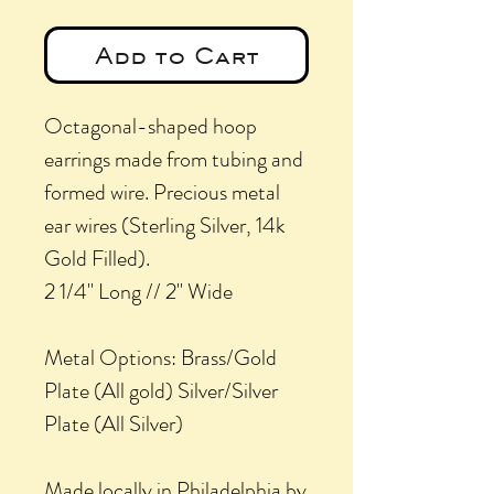
Add to Cart
Octagonal-shaped hoop
earrings made from tubing and
formed wire. Precious metal
ear wires (Sterling Silver, 14k
Gold Filled).
2 1/4" Long // 2" Wide
Metal Options: Brass/Gold
Plate (All gold) Silver/Silver
Plate (All Silver)
Made locally in Philadelphia by