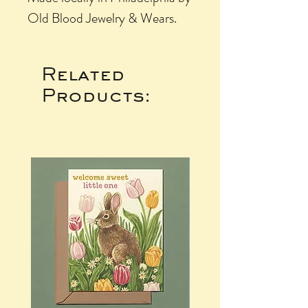
Old Blood Jewelry & Wears.
Related
Products: