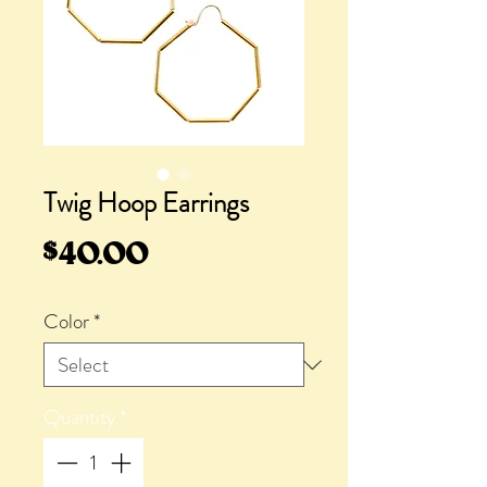
Twig Hoop Earrings
Price
$40.00
Color
*
Quantity
*