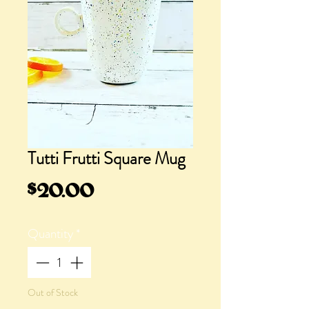
Tutti Frutti Square Mug
Price
$20.00
Quantity
*
Out of Stock