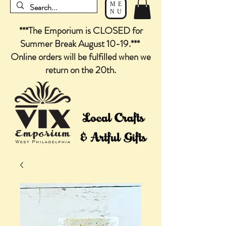
ME
NU
***The Emporium is CLOSED for
Summer Break August 10-19.***
Online orders will be fulfilled when we
return on the 20th.