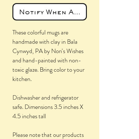
Notify When Available
These colorful mugs are
handmade with clay in Bala
Cynwyd, PA by Nori's Wishes
and hand-painted with non-
toxic glaze. Bring color to your
kitchen.
Dishwasher and refrigerator
safe. Dimensions 3.5 inches X
4.5 inches tall
Please note that our products