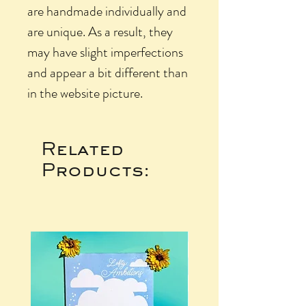
are handmade individually and
are unique. As a result, they
may have slight imperfections
and appear a bit different than
in the website picture.
Related
Products: