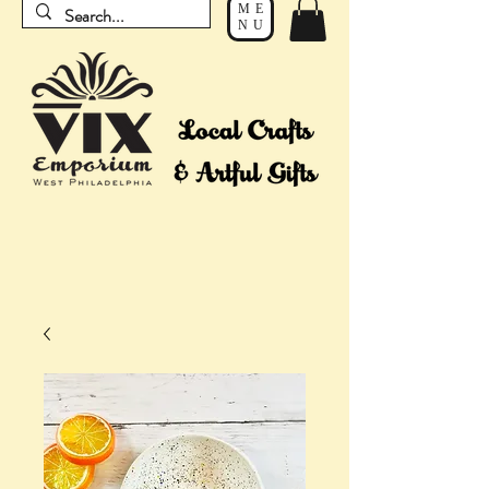
ME
NU