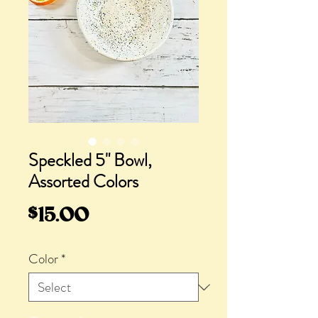
Speckled 5" Bowl,
Assorted Colors
Price
$15.00
Color
*