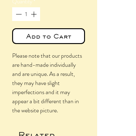
Quantity
*
Add to Cart
Please note that our products
are hand-made individually
and are unique. As a result,
they may have slight
imperfections and it may
appear a bit different than in
the website picture.
Related