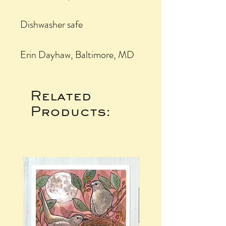
Dishwasher safe
Erin Dayhaw, Baltimore, MD
Related
Products: