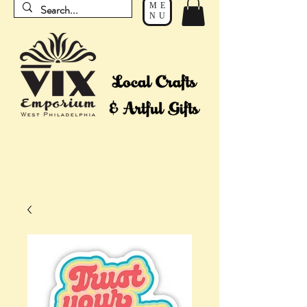
ME
NU