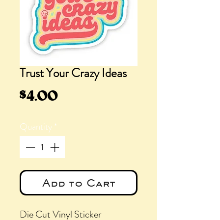
Trust Your Crazy Ideas
Price
$4.00
Quantity
*
Add to Cart
Die Cut Vinyl Sticker