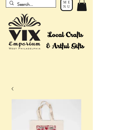
ME
NU