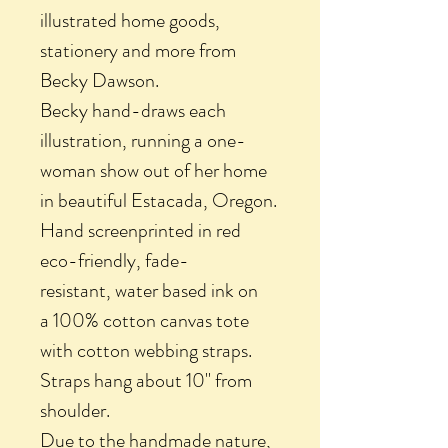
illustrated home goods,
stationery and more from
Becky Dawson.
Becky hand-draws each
illustration, running a one-
woman show out of her home
in beautiful Estacada, Oregon.
Hand screenprinted in red
eco-friendly, fade-
resistant, water based ink on
a 100% cotton canvas tote
with cotton webbing straps.
Straps hang about 10" from
shoulder.
Due to the handmade nature,