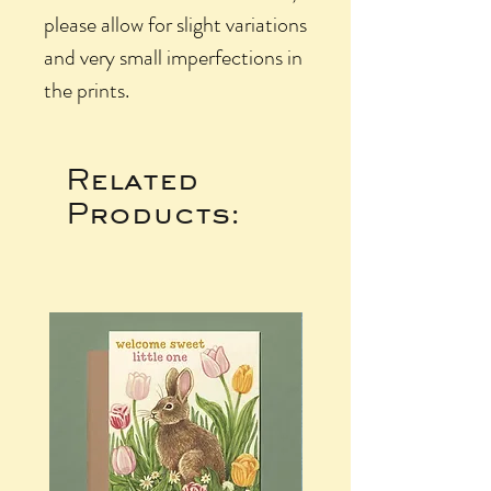
please allow for slight variations
and very small imperfections in
the prints.
Related
Products: