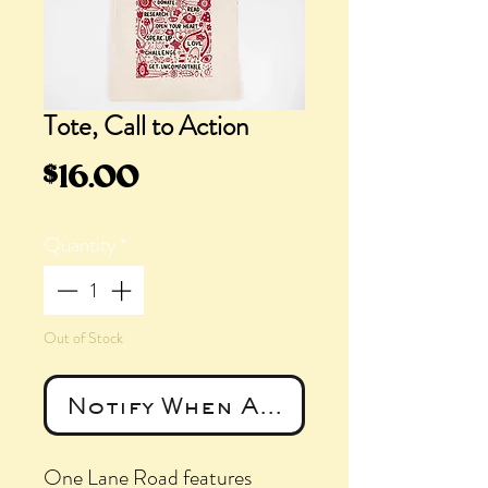
Tote, Call to Action
Price
$16.00
Quantity
*
Out of Stock
Notify When Available
One Lane Road features