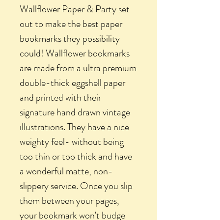
Wallflower Paper & Party set
out to make the best paper
bookmarks they possibility
could! Wallflower bookmarks
are made from a ultra premium
double-thick eggshell paper
and printed with their
signature hand drawn vintage
illustrations. They have a nice
weighty feel- without being
too thin or too thick and have
a wonderful matte, non-
slippery service. Once you slip
them between your pages,
your bookmark won't budge