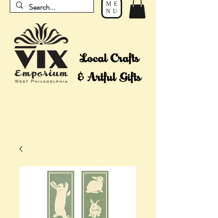
ME
NU