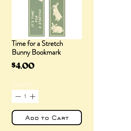
Time for a Stretch
Bunny Bookmark
Price
$4.00
Quantity
*
Add to Cart