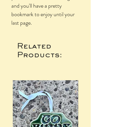
and you'll have a pretty
bookmark to enjoy until your
last page.
Related
Products: