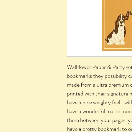
Wallflower Paper & Party se
bookmarks they possibility 
made from a ultra premium d
printed with their signature 
have a nice weighty feel- wit
have a wonderful matte, non-
them between your pages, yo
have a pretty bookmark to en