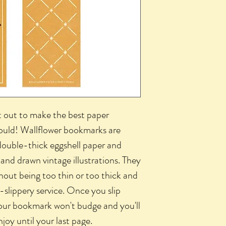
t out to make the best paper
could! Wallflower bookmarks are
ouble-thick eggshell paper and
hand drawn vintage illustrations. They
hout being too thin or too thick and
slippery service. Once you slip
ur bookmark won't budge and you'll
joy until your last page.