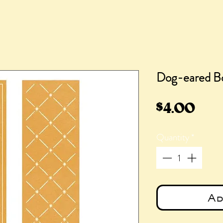
Dog-eared B
Pric
$4.00
Quantity
*
Ad