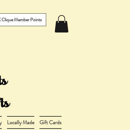
IX Clique Member Points
y
Locally Made
Gift Cards