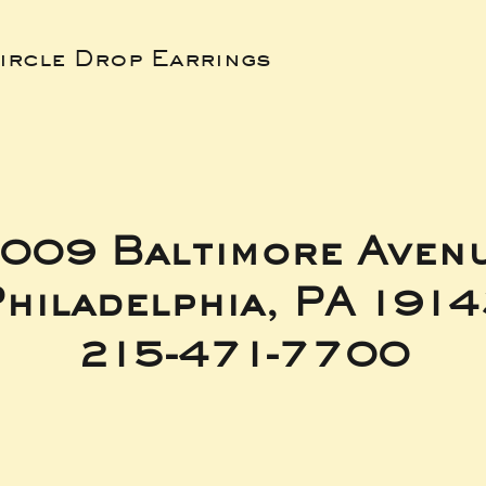
ircle Drop Earrings
009 Baltimore Aven
hiladelphia, PA 191
215-471-7700