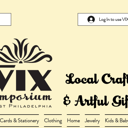
Log In to use V
Cards & Stationery
Clothing
Home
Jewelry
Kids & Bab