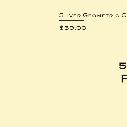
Silver Geometric C
Price
$39.00
5
P