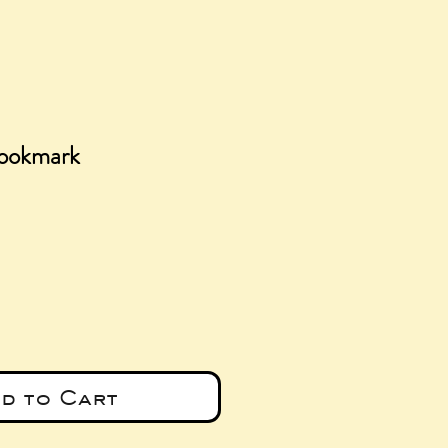
ookmark
e
d to Cart