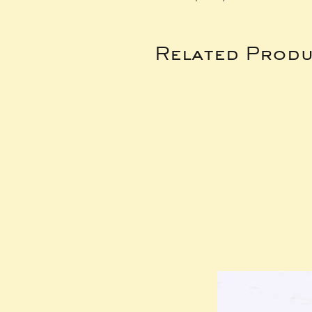
Related Produ