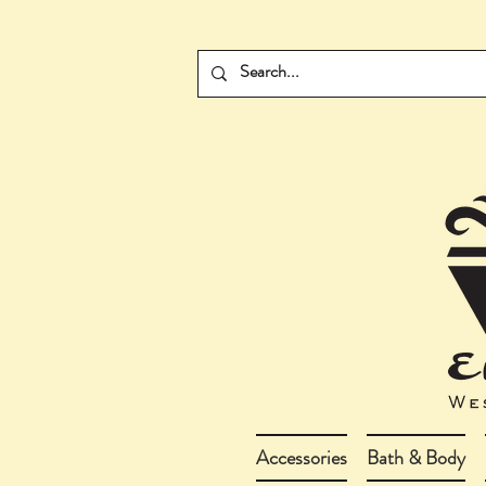
Accessories
Bath & Body