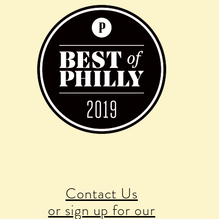
Contact Us
or sign up for our