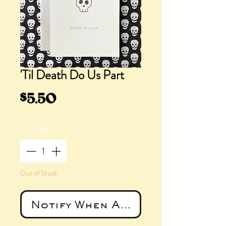
'Til Death Do Us Part
Price
$5.50
Quantity
*
Out of Stock
Notify When Available