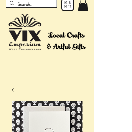
ME
NU