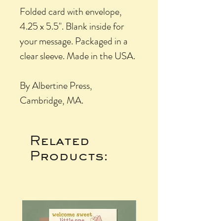
Folded card with envelope,
4.25 x 5.5". Blank inside for
your message. Packaged in a
clear sleeve. Made in the USA.
By Albertine Press,
Cambridge, MA.
Related
Products: