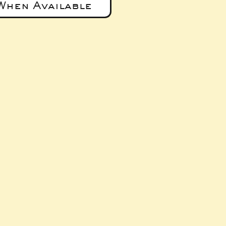
When Available