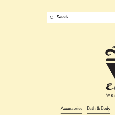
Accessories
Bath & Body