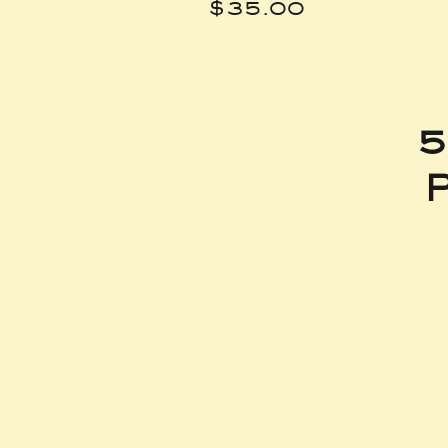
Price
$35.00
5
P