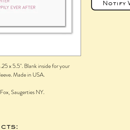
Notify 
25 x 5.5". Blank inside for your
sleeve. Made in USA.
Fox, Saugerties NY.
cts: