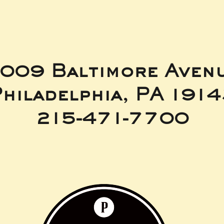
009 Baltimore Aven
hiladelphia, PA 191
215-471-7700