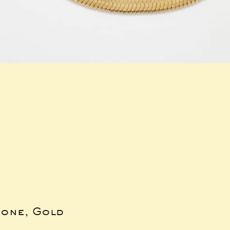
bone, Gold