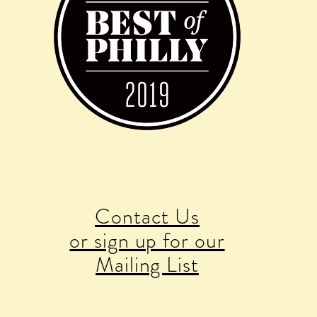
Contact Us
or sign up for our
Mailing List