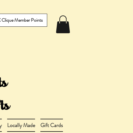
IX Clique Member Points
y
Locally Made
Gift Cards