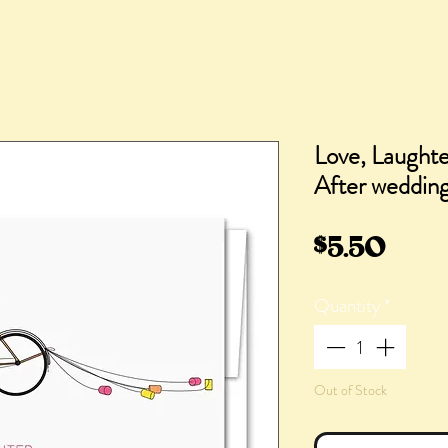
Love, Laughte
After wedding
Pric
$5.50
Quantity
*
Out of Stock