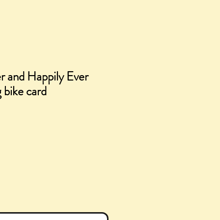
r and Happily Ever
 bike card
e