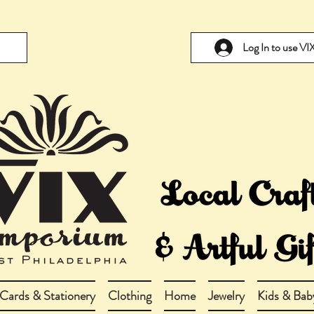
Log In to use V
Cards & Stationery
Clothing
Home
Jewelry
Kids & Bab