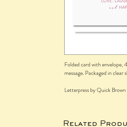
Folded card with envelope, 4.
message. Packaged in clear 
Letterpress by Quick Brown 
Related Produ