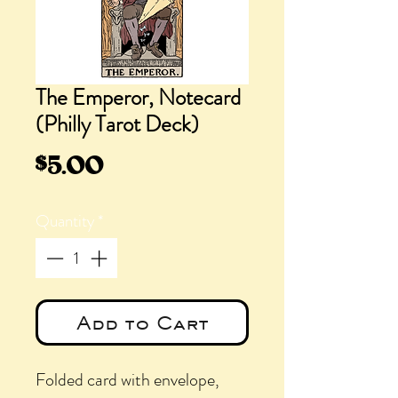
The Emperor, Notecard
(Philly Tarot Deck)
Price
$5.00
Quantity
*
Add to Cart
Folded card with envelope,