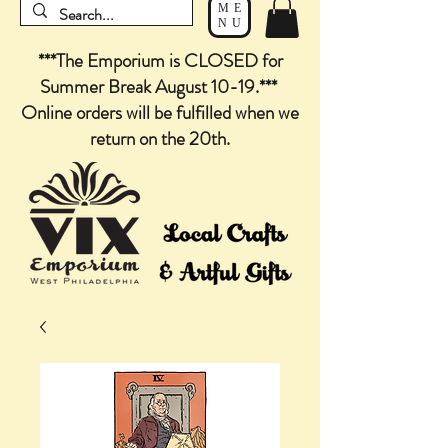
ME
NU
***The Emporium is CLOSED for
Summer Break August 10-19.***
Online orders will be fulfilled when we
return on the 20th.