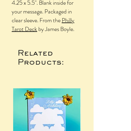
4.25 x 5.5". Blank inside for
your message. Packaged in
clear sleeve. From the
Philly
Tarot Deck
by James Boyle.
Related
Products: