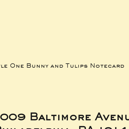
tle One Bunny and Tulips Notecard
009 Baltimore Aven