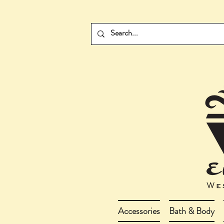
Accessories
Bath & Body