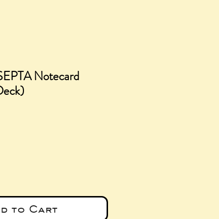
 SEPTA Notecard
 Deck)
e
d to Cart