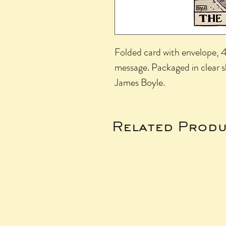
Folded card with envelope, 4.
message. Packaged in clear 
James Boyle.
Related Produ