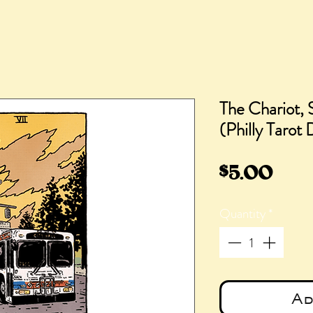
The Chariot,
(Philly Tarot
Pric
$5.00
Quantity
*
Ad