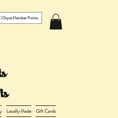
IX Clique Member Points
y
Locally Made
Gift Cards