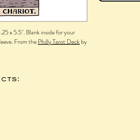
25 x 5.5". Blank inside for your
sleeve. From the
Philly Tarot Deck
by
cts: