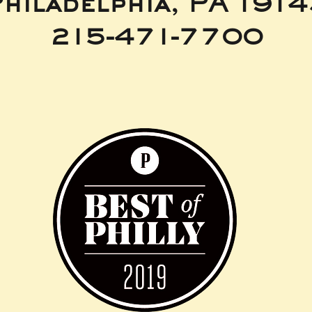
hiladelphia, PA 191
215-471-7700