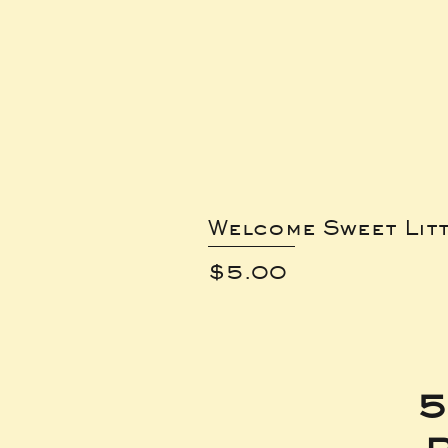
Welcome Sweet Lit
Price
$5.00
5