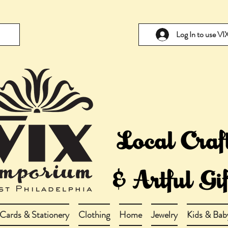
Log In to use V
Cards & Stationery
Clothing
Home
Jewelry
Kids & Bab