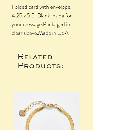
Folded card with envelope, 
4.25 x 5.5".Blank inside for 
your message.Packaged in 
clear sleeve.Made in USA.
Related
Products: