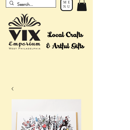
ME
NU