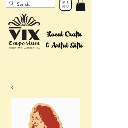
ME
NU