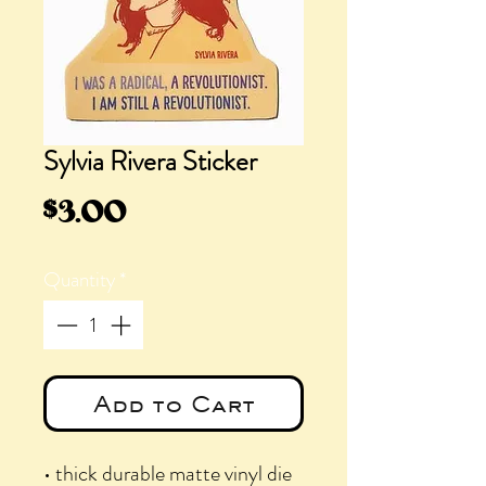
Sylvia Rivera Sticker
Price
$3.00
Quantity
*
Add to Cart
• thick durable matte vinyl die