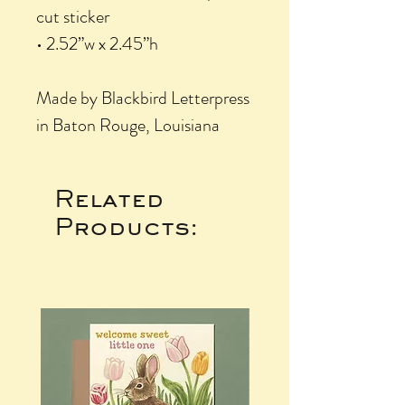
cut sticker
• 2.52”w x 2.45”h
Made by Blackbird Letterpress
in Baton Rouge, Louisiana
Related
Products: