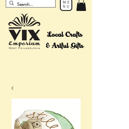
ME
NU