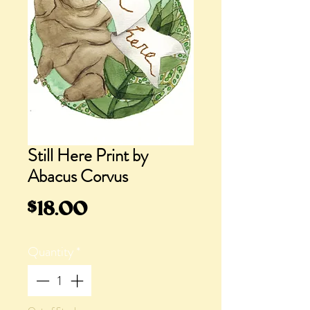
Still Here Print by
Abacus Corvus
Price
$18.00
Quantity
*