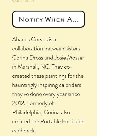
Out of Stock
Notify When Available
Abacus Corvus is a
collaboration between sisters
Corina Dross and Josie Mosser
in Marshall, NC. They co-
created these paintings for the
hauntingly inspiring calendars
they've done every year since
2012. Formerly of
Philadelphia, Corina also
created the Portable Fortitude
card deck.