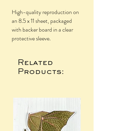
High-quality reproduction on
an 8.5 x 11 sheet, packaged
with backer board in a clear
protective sleeve.
Related
Products: