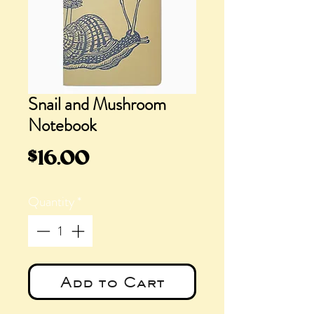
Snail and Mushroom
Notebook
Price
$16.00
Quantity
*
Add to Cart