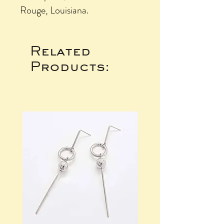
Rouge, Louisiana.
Related
Products: