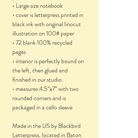
• Large size notebook
• cover is letterpress printed in
black ink with original linocut
illustration on 100# paper
• 72 blank 100% recycled
pages
• interior is perfectly bound on
the left, then glued and
finished in our studio
• measures 4.5”x7” with two
rounded corners and is
packaged in a cello sleeve
Made in the US by Blackbird
Letterpress, located in Baton