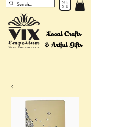
ME
NU