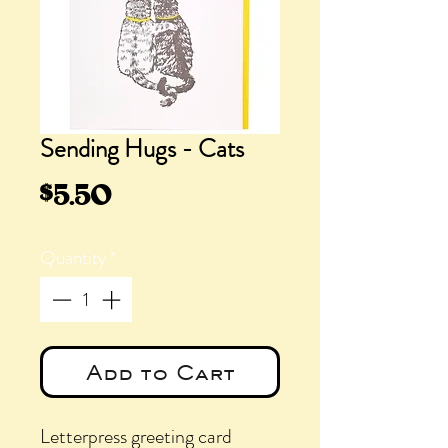
Sending Hugs - Cats
Price
$5.50
Quantity
*
Add to Cart
Letterpress greeting card