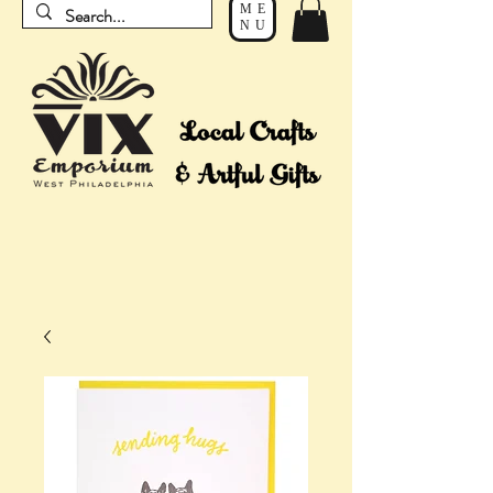
ME
NU