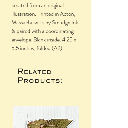
created from an original
illustration. Printed in Acton,
Massachusetts by Smudge Ink
& paired with a coordinating
envelope. Blank inside. 4.25 x
5.5 inches, folded (A2)
Related
Products: