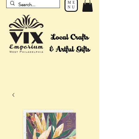
ME
NU