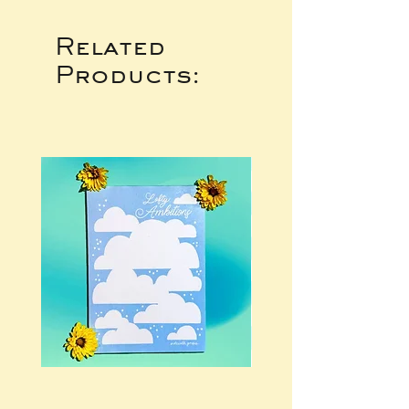
Related
Products: