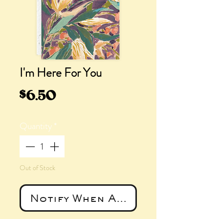
I'm Here For You
Price
$6.50
Quantity
*
Out of Stock
Notify When Available