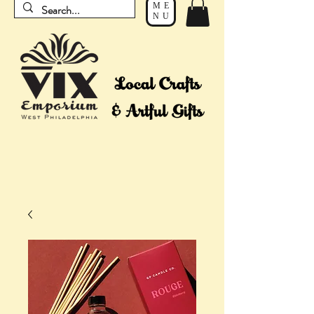
ME
NU