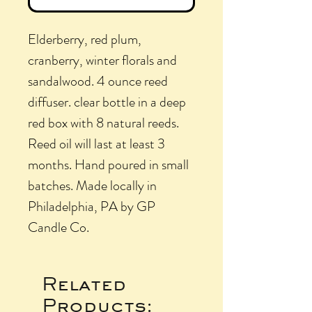
Elderberry, red plum,
cranberry, winter florals and
sandalwood. 4 ounce reed
diffuser. clear bottle in a deep
red box with 8 natural reeds.
Reed oil will last at least 3
months. Hand poured in small
batches. Made locally in
Philadelphia, PA by GP
Candle Co.
Related
Products: