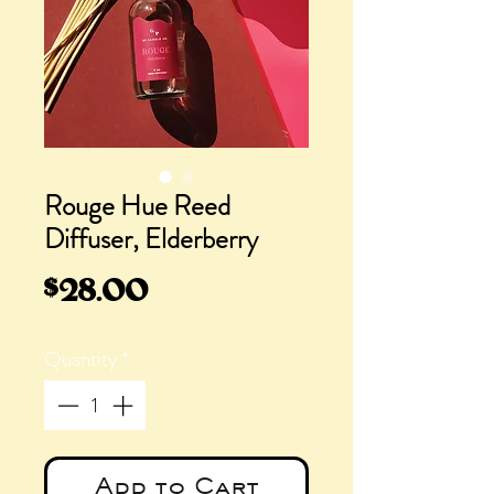
Rouge Hue Reed
Diffuser, Elderberry
Price
$28.00
Quantity
*
Add to Cart