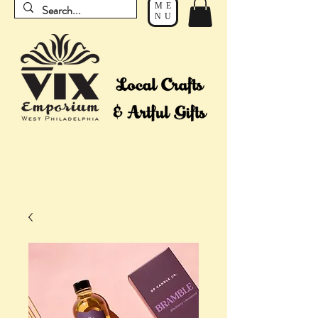
ME
NU