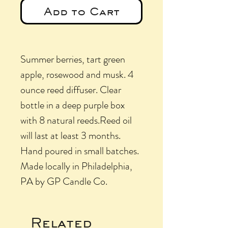
Add to Cart
Summer berries, tart green
apple, rosewood and musk. 4
ounce reed diffuser. Clear
bottle in a deep purple box
with 8 natural reeds.Reed oil
will last at least 3 months.
Hand poured in small batches.
Made locally in Philadelphia,
PA by GP Candle Co.
Related