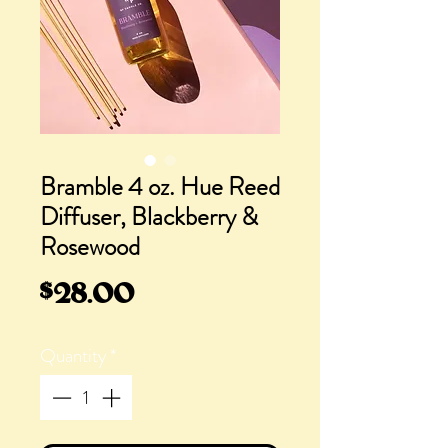
Bramble 4 oz. Hue Reed
Diffuser, Blackberry &
Rosewood
Price
$28.00
Quantity
*