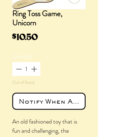
Ring Toss Game,
Unicorn
Price
$10.50
Quantity
*
Out of Stock
Notify When Available
An old fashioned toy that is
fun and challenging, the