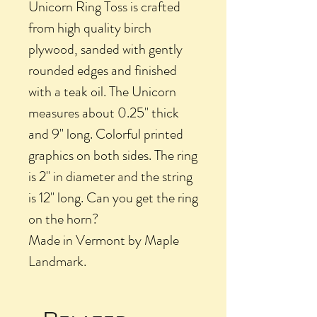
Unicorn Ring Toss is crafted
from high quality birch
plywood, sanded with gently
rounded edges and finished
with a teak oil. The Unicorn
measures about 0.25" thick
and 9" long. Colorful printed
graphics on both sides. The ring
is 2" in diameter and the string
is 12" long. Can you get the ring
on the horn?
Made in Vermont by Maple
Landmark.