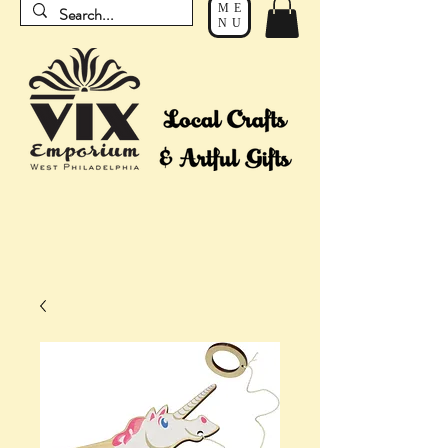
ME
NU