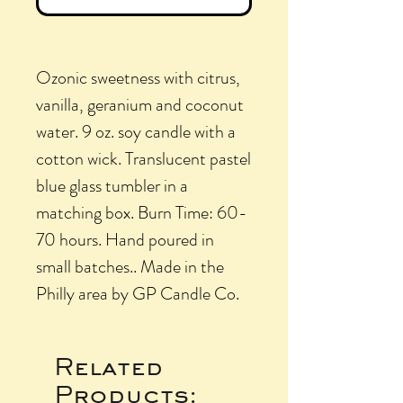
Ozonic sweetness with citrus,
vanilla, geranium and coconut
water. 9 oz. soy candle with a
cotton wick. Translucent pastel
blue glass tumbler in a
matching box. Burn Time: 60-
70 hours. Hand poured in
small batches.. Made in the
Philly area by GP Candle Co.
Related
Products: