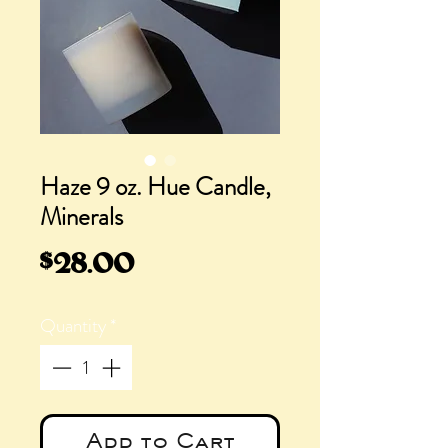
Haze 9 oz. Hue Candle,
Minerals
Price
$28.00
Quantity
*
Add to Cart