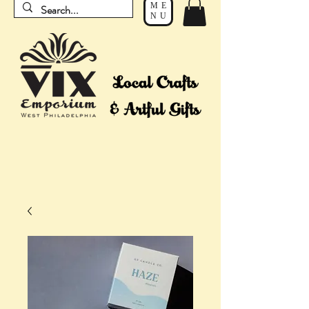
ME
NU