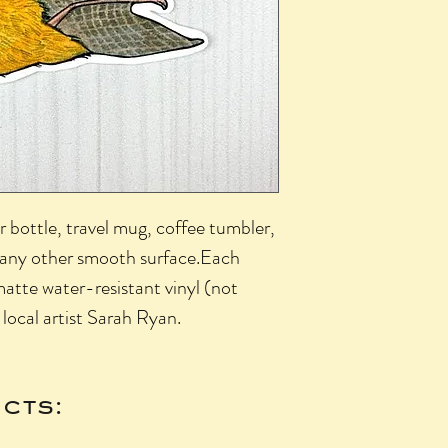
r bottle, travel mug, coffee tumbler,
r any other smooth surface.Each
matte water-resistant vinyl (not
 local artist Sarah Ryan.
cts: