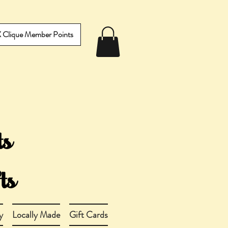
IX Clique Member Points
y
Locally Made
Gift Cards