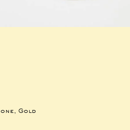
bone, Gold