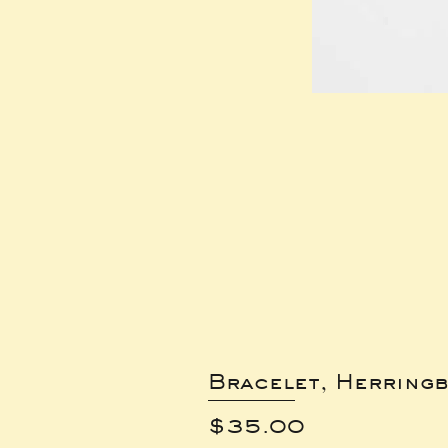
Bracelet, Herring
Price
$35.00