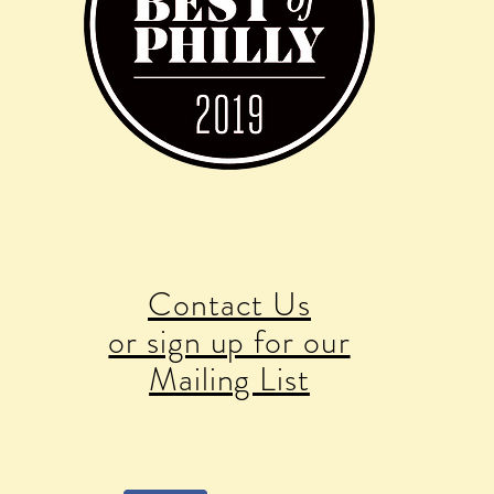
Contact Us
or sign up for our
Mailing List