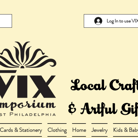
Log In to use V
Cards & Stationery
Clothing
Home
Jewelry
Kids & Bab