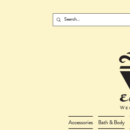
Accessories
Bath & Body