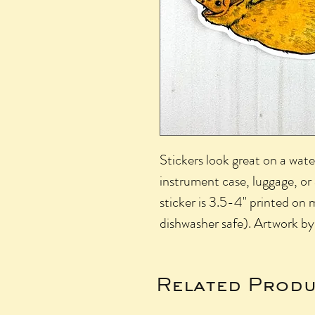
Stickers look great on a wate
instrument case, luggage, o
sticker is 3.5-4" printed on 
dishwasher safe). Artwork by
Related Produ