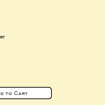
er
e
d to Cart