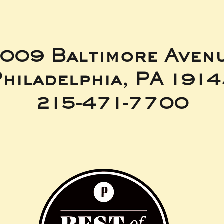
009 Baltimore Aven
hiladelphia, PA 191
215-471-7700