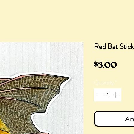
Red Bat Stick
Pric
$3.00
Quantity
*
Ad