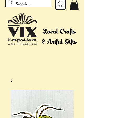
ME
NU