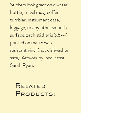
Stickers look great on a water
bottle, travel mug, coffee
tumbler, instrument case,
luggage, or any other smooth
surface.Each sticker is 3.5-4"
printed on matte water-
resistant vinyl (not dishwasher
safe). Artwork by local artist
Sarah Ryan.
Related
Products: