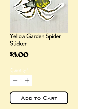
Yellow Garden Spider
Sticker
Price
$3.00
Quantity
*
Add to Cart