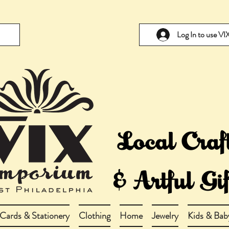
Log In to use V
Cards & Stationery
Clothing
Home
Jewelry
Kids & Bab