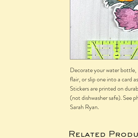
Decorate your water bottle, l
flair, or slip one into a card as
Stickers are printed on durab
(not dishwasher safe). See ph
Sarah Ryan.
Related Produ