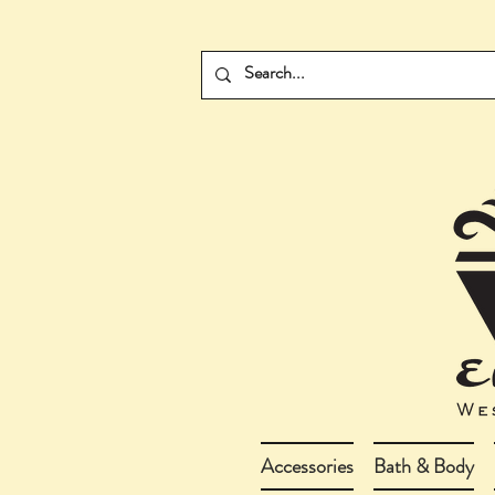
Accessories
Bath & Body