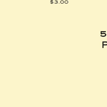
Price
$3.00
5
P