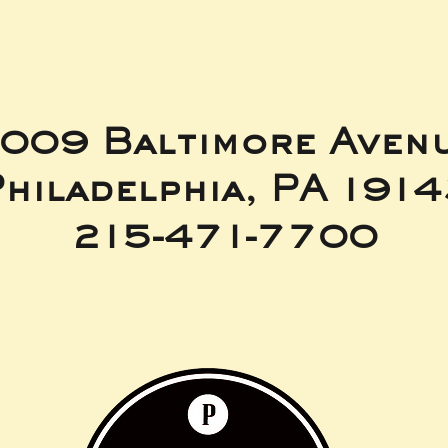
009 Baltimore Aven
hiladelphia, PA 191
215-471-7700