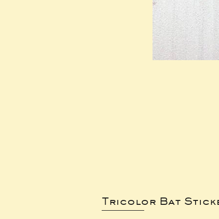
Tricolor Bat Stick