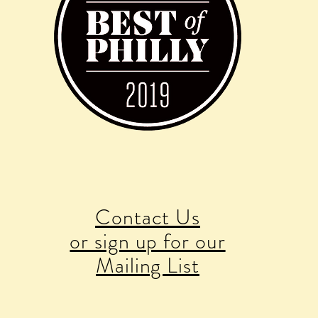
Contact Us
or sign up for our
Mailing List