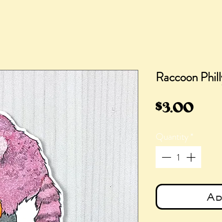
Raccoon Phill
Pric
$3.00
Quantity
*
Ad