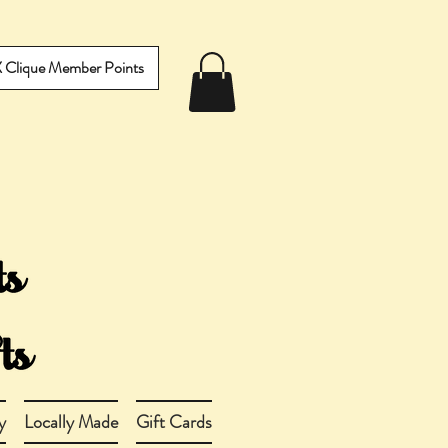
IX Clique Member Points
y
Locally Made
Gift Cards