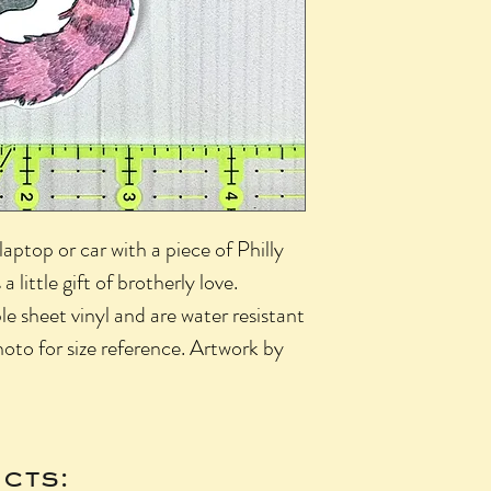
aptop or car with a piece of Philly
 a little gift of brotherly love.
le sheet vinyl and are water resistant
oto for size reference. Artwork by
cts: