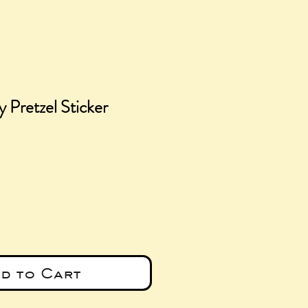
y Pretzel Sticker
e
d to Cart