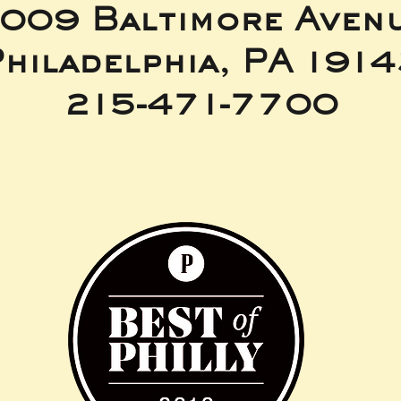
009 Baltimore Aven
hiladelphia, PA 191
215-471-7700