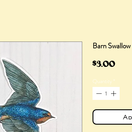
Barn Swallow 
Pric
$3.00
Quantity
*
Ad