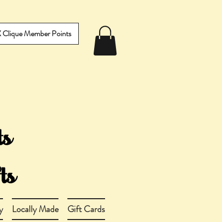
IX Clique Member Points
y
Locally Made
Gift Cards