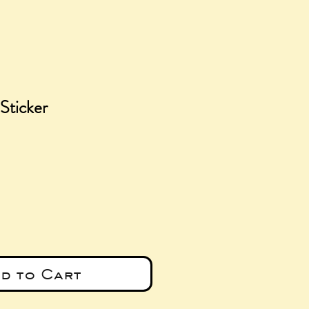
Sticker
e
d to Cart