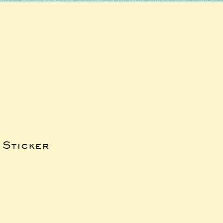
 Sticker