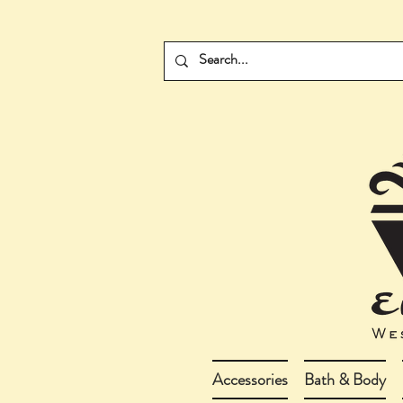
Accessories
Bath & Body