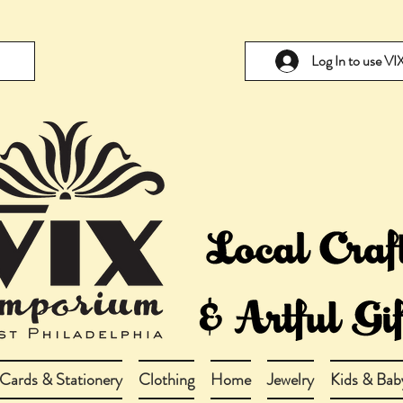
Log In to use V
Cards & Stationery
Clothing
Home
Jewelry
Kids & Bab