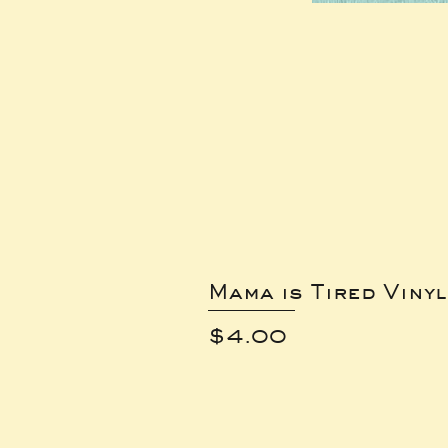
Mama is Tired Vinyl
Price
$4.00