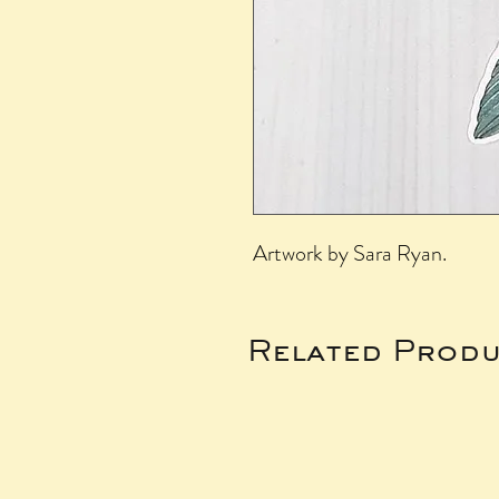
Artwork by Sara Ryan.
Related Produ