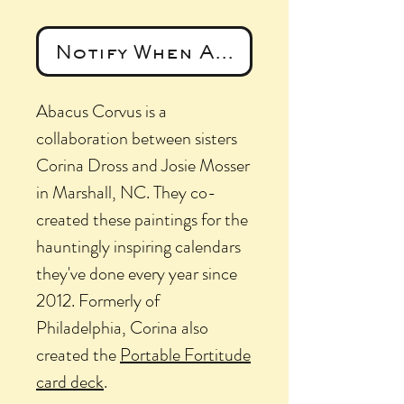
Notify When Available
Abacus Corvus is a
collaboration between sisters
Corina Dross and Josie Mosser
in Marshall, NC. They co-
created these paintings for the
hauntingly inspiring calendars
they've done every year since
2012. Formerly of
Philadelphia, Corina also
created the
Portable Fortitude
card deck
.