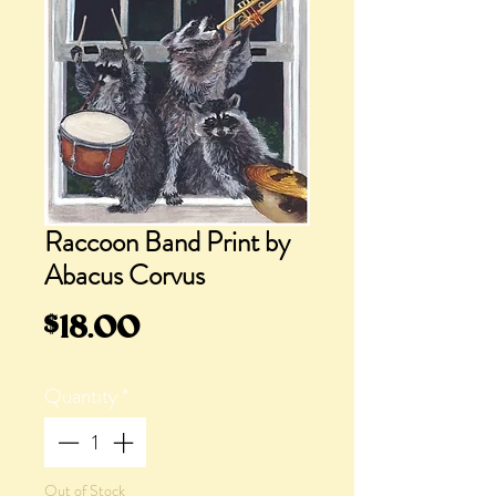
Raccoon Band Print by
Abacus Corvus
Price
$18.00
Quantity
*
Out of Stock