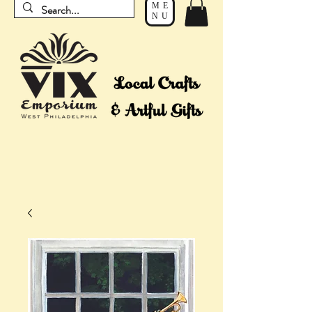
ME
NU