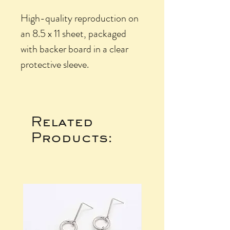
High-quality reproduction on
an 8.5 x 11 sheet, packaged
with backer board in a clear
protective sleeve.
Related
Products: