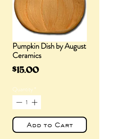
Pumpkin Dish by August
Ceramics
Price
$15.00
Quantity
*
Add to Cart