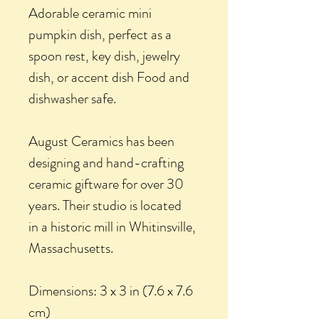
Adorable ceramic mini
pumpkin dish, perfect as a
spoon rest, key dish, jewelry
dish, or accent dish Food and
dishwasher safe.
August Ceramics has been
designing and hand-crafting
ceramic giftware for over 30
years. Their studio is located
in a historic mill in Whitinsville,
Massachusetts.
Dimensions: 3 x 3 in (7.6 x 7.6
cm)