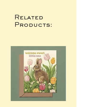
Related
Products: