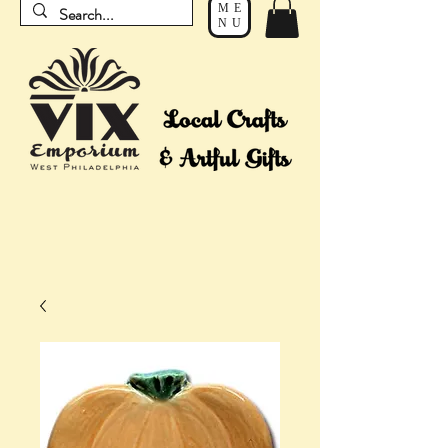
ME
NU