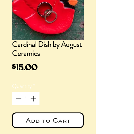
Cardinal Dish by August
Ceramics
Price
$15.00
Quantity
*
Add to Cart