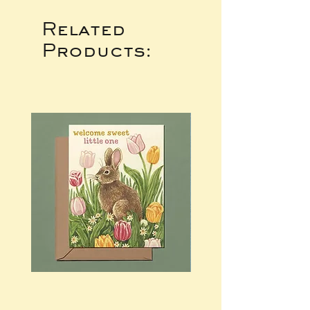
Related
Products: