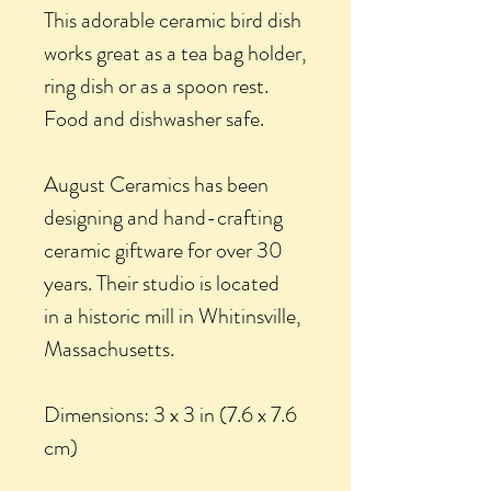
This adorable ceramic bird dish
works great as a tea bag holder,
ring dish or as a spoon rest.
Food and dishwasher safe.
August Ceramics has been
designing and hand-crafting
ceramic giftware for over 30
years. Their studio is located
in a historic mill in Whitinsville,
Massachusetts.
Dimensions: 3 x 3 in (7.6 x 7.6
cm)