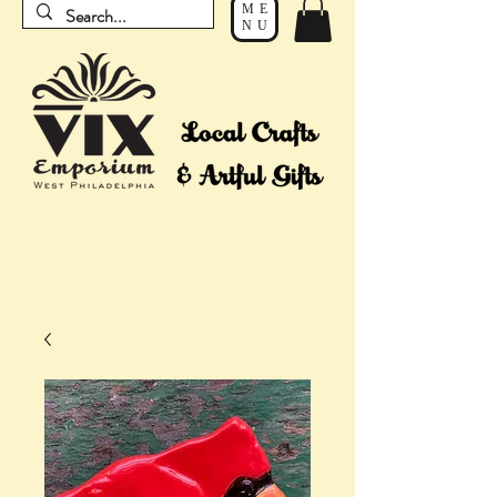
ME
NU